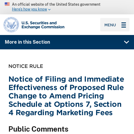
An official website of the United States government
Here’s how you know
SEC homepage
MENU
More in this Section
NOTICE RULE
Notice of Filing and Immediate
Effectiveness of Proposed Rule
Change to Amend Pricing
Schedule at Options 7, Section
4 Regarding Marketing Fees
Public Comments