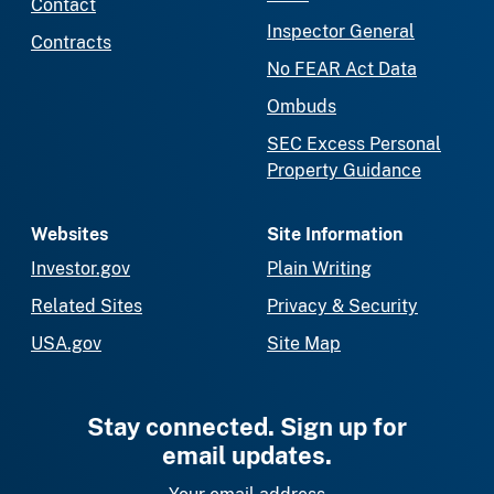
Contact
Inspector General
Contracts
No FEAR Act Data
Ombuds
SEC Excess Personal
Property Guidance
Websites
Site Information
Investor.gov
Plain Writing
Related Sites
Privacy & Security
USA.gov
Site Map
Stay connected. Sign up for
email updates.