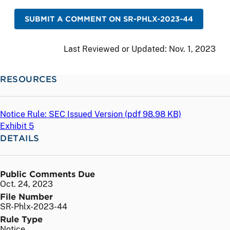
SUBMIT A COMMENT ON SR-PHLX-2023-44
Last Reviewed or Updated:
Nov. 1, 2023
RESOURCES
Notice Rule: SEC Issued Version (
pdf
98.98 KB)
Exhibit 5
DETAILS
Public Comments Due
Oct. 24, 2023
File Number
SR-Phlx-2023-44
Rule Type
Notice