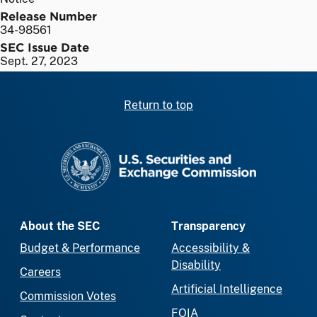
Release Number
34-98561
SEC Issue Date
Sept. 27, 2023
Return to top
SEC homepage
About the SEC
Transparency
Budget & Performance
Accessibility &
Disability
Careers
Artificial Intelligence
Commission Votes
FOIA