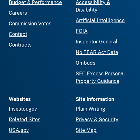
Budget & Performance
Accessibility &
Disability
Careers
Artificial Intelligence
Commission Votes
FOIA
Contact
Inspector General
Contracts
No FEAR Act Data
Ombuds
SEC Excess Personal
Property Guidance
Websites
Site Information
Investor.gov
Plain Writing
Related Sites
Privacy & Security
USA.gov
Site Map