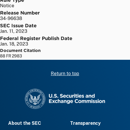
Notice
Release Number
34-96638
SEC Issue Date
Jan. 11, 2023
Federal Register Publish Date
Jan. 18, 2023
Document Citation
88 FR 2983
Return to top
SEC homepage
About the SEC
Transparency