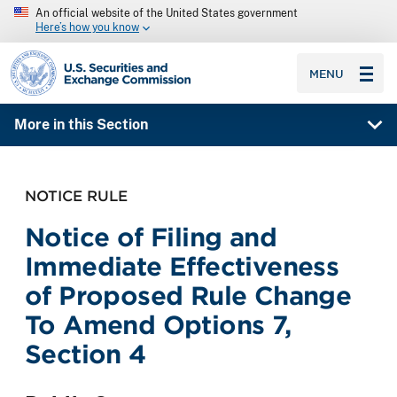
An official website of the United States government
Here’s how you know
SEC homepage
MENU
More in this Section
NOTICE RULE
Notice of Filing and
Immediate Effectiveness
of Proposed Rule Change
To Amend Options 7,
Section 4