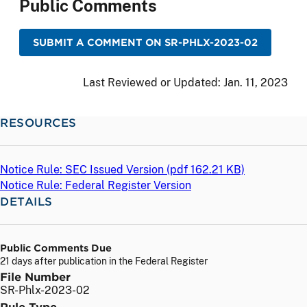
Public Comments
SUBMIT A COMMENT ON SR-PHLX-2023-02
Last Reviewed or Updated:
Jan. 11, 2023
RESOURCES
Notice Rule: SEC Issued Version (
pdf
162.21 KB)
Notice Rule: Federal Register Version
DETAILS
Public Comments Due
21 days after publication in the Federal Register
File Number
SR-Phlx-2023-02
Rule Type