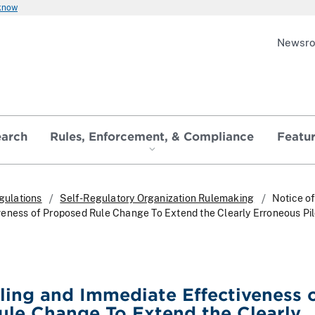
 know
Newsr
earch
Rules, Enforcement, & Compliance
Featu
gulations
Self-Regulatory Organization Rulemaking
Notice of
eness of Proposed Rule Change To Extend the Clearly Erroneous Pil
iling and Immediate Effectiveness 
le Change To Extend the Clearly