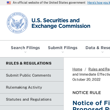
An official website of the United States government
Here’s how you
SEC homepage
Search Filings
Submit Filings
Data & Res
RULES & REGULATIONS
Home
Rules and Re
and Immediate Effectiv
Submit Public Comments
October 20, 2022
Rulemaking Activity
NOTICE RULE
Statutes and Regulations
Notice of F
Proposed Ru