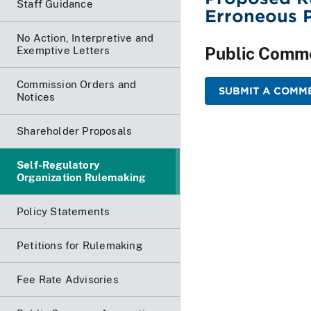
Staff Guidance
Erroneous P
No Action, Interpretive and
Public Comm
Exemptive Letters
Commission Orders and
SUBMIT A COMME
Notices
Shareholder Proposals
Self-Regulatory
Organization Rulemaking
Policy Statements
Petitions for Rulemaking
Fee Rate Advisories