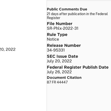
Public Comments Due
21 days after publication in the Federal
Register
File Number
SR-Phlx-2022-31
Rule Type
Notice
Release Number
 20, 2022
34-95331
SEC Issue Date
July 20, 2022
Federal Register Publish Date
July 26, 2022
Document Citation
87 FR 44447