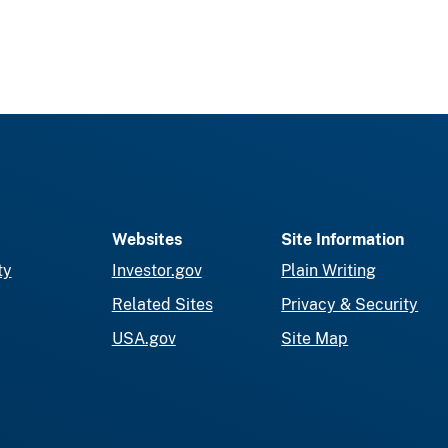
Websites
Site Information
ty
Investor.gov
Plain Writing
Related Sites
Privacy & Security
USA.gov
Site Map