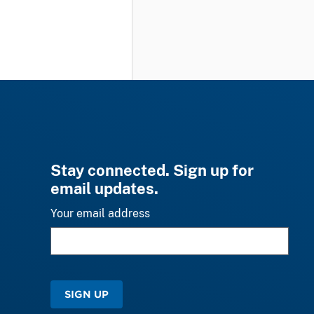
Stay connected. Sign up for
email updates.
Your email address
SIGN UP