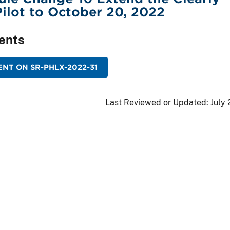
ilot to October 20, 2022
ents
NT ON SR-PHLX-2022-31
Last Reviewed or Updated:
July