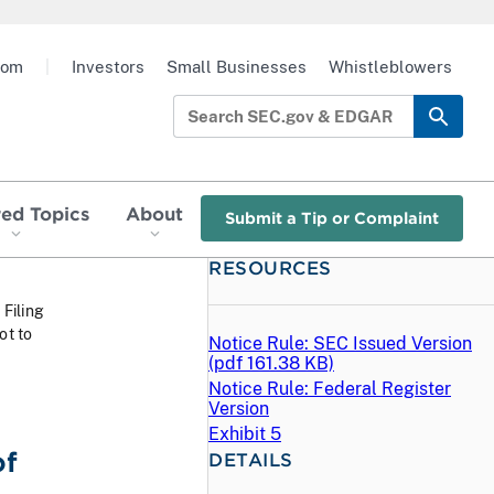
oom
|
Investors
Small Businesses
Whistleblowers
red Topics
About
Submit a Tip or Complaint
RESOURCES
 Filing
ot to
Notice Rule: SEC Issued Version
(
pdf
161.38 KB)
Notice Rule: Federal Register
Version
Exhibit 5
of
DETAILS