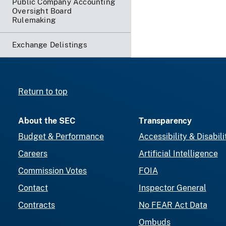
Public Company Accounting
Oversight Board
Rulemaking
Exchange Delistings
Return to top
About the SEC
Transparency
Budget & Performance
Accessibility & Disabili
Careers
Artificial Intelligence
Commission Votes
FOIA
Contact
Inspector General
Contracts
No FEAR Act Data
Ombuds