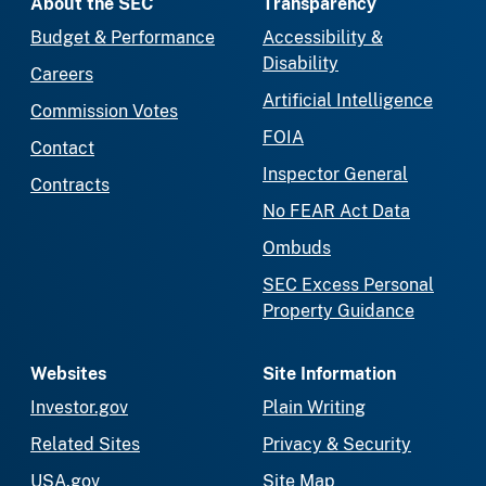
About the SEC
Transparency
Budget & Performance
Accessibility &
Disability
Careers
Artificial Intelligence
Commission Votes
FOIA
Contact
Inspector General
Contracts
No FEAR Act Data
Ombuds
SEC Excess Personal
Property Guidance
Websites
Site Information
Investor.gov
Plain Writing
Related Sites
Privacy & Security
USA.gov
Site Map