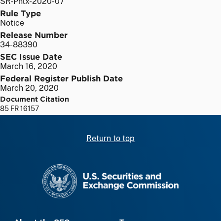
SR-Phlx-2020-07
Rule Type
Notice
Release Number
34-88390
SEC Issue Date
March 16, 2020
Federal Register Publish Date
March 20, 2020
Document Citation
85 FR 16157
Return to top
SEC homepage