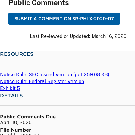
Public Comments
SUBMIT A COMMENT ON SR-PHLX-2020-07
Last Reviewed or Updated:
March 16, 2020
RESOURCES
Notice Rule: SEC Issued Version (
pdf
259.08 KB)
Notice Rule: Federal Register Version
Exhibit 5
DETAILS
Public Comments Due
April 10, 2020
File Number