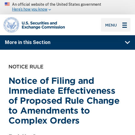
An official website of the United States government
Here’s how you know
SEC homepage
MENU
More in this Section
NOTICE RULE
Notice of Filing and
Immediate Effectiveness
of Proposed Rule Change
to Amendments to
Complex Orders