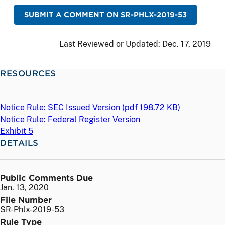
SUBMIT A COMMENT ON SR-PHLX-2019-53
Last Reviewed or Updated:
Dec. 17, 2019
RESOURCES
Notice Rule: SEC Issued Version (
pdf
198.72 KB)
Notice Rule: Federal Register Version
Exhibit 5
DETAILS
Public Comments Due
Jan. 13, 2020
File Number
SR-Phlx-2019-53
Rule Type