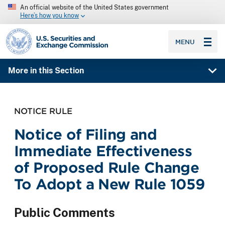
An official website of the United States government
Here’s how you know
SEC homepage
MENU
More in this Section
NOTICE RULE
Notice of Filing and
Immediate Effectiveness
of Proposed Rule Change
To Adopt a New Rule 1059
Public Comments