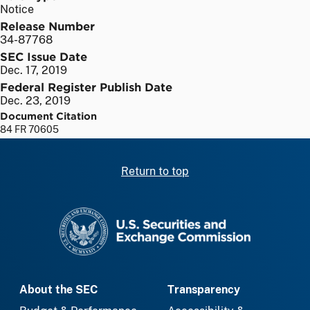
Notice
Release Number
34-87768
SEC Issue Date
Dec. 17, 2019
Federal Register Publish Date
Dec. 23, 2019
Document Citation
84 FR 70605
Return to top
SEC homepage
About the SEC
Transparency