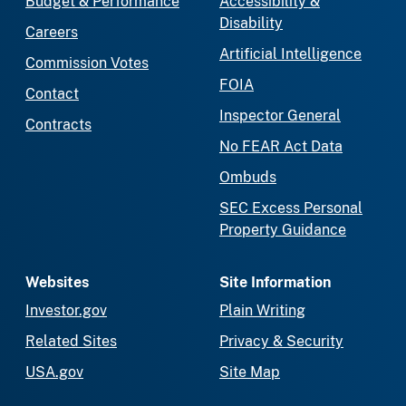
Budget & Performance
Accessibility &
Disability
Careers
Artificial Intelligence
Commission Votes
FOIA
Contact
Inspector General
Contracts
No FEAR Act Data
Ombuds
SEC Excess Personal
Property Guidance
Websites
Site Information
Investor.gov
Plain Writing
Related Sites
Privacy & Security
USA.gov
Site Map