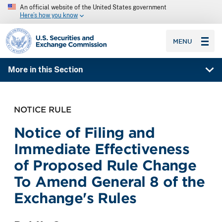
An official website of the United States government
Here’s how you know
SEC homepage
MENU
More in this Section
NOTICE RULE
Notice of Filing and
Immediate Effectiveness
of Proposed Rule Change
To Amend General 8 of the
Exchange's Rules