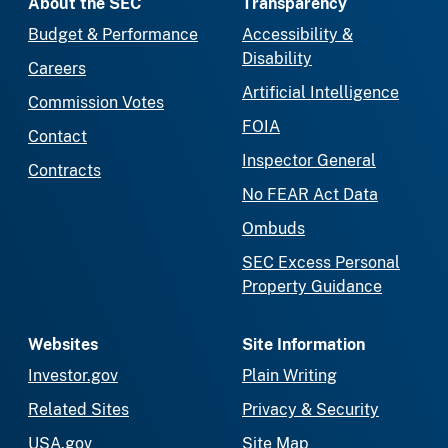
About the SEC
Transparency
Budget & Performance
Accessibility &
Disability
Careers
Artificial Intelligence
Commission Votes
FOIA
Contact
Inspector General
Contracts
No FEAR Act Data
Ombuds
SEC Excess Personal
Property Guidance
Websites
Site Information
Investor.gov
Plain Writing
Related Sites
Privacy & Security
USA.gov
Site Map