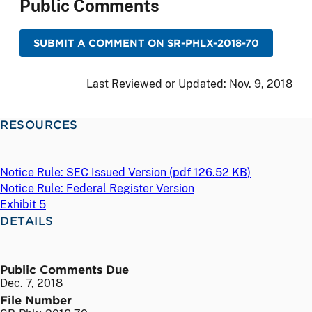
Public Comments
SUBMIT A COMMENT ON SR-PHLX-2018-70
Last Reviewed or Updated:
Nov. 9, 2018
RESOURCES
Notice Rule: SEC Issued Version (
pdf
126.52 KB)
Notice Rule: Federal Register Version
Exhibit 5
DETAILS
Public Comments Due
Dec. 7, 2018
File Number