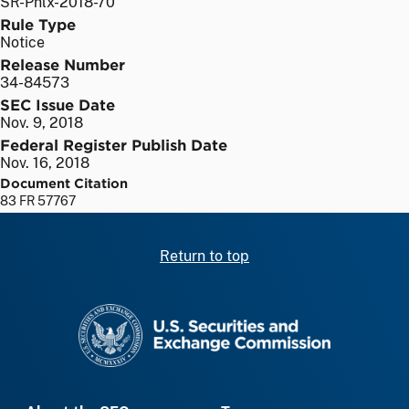
SR-Phlx-2018-70
Rule Type
Notice
Release Number
34-84573
SEC Issue Date
Nov. 9, 2018
Federal Register Publish Date
Nov. 16, 2018
Document Citation
83 FR 57767
Return to top
SEC homepage