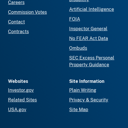
Careers
Artificial Intelligence
Commission Votes
FOIA
Contact
Inspector General
Contracts
No FEAR Act Data
Ombuds
SEC Excess Personal
Property Guidance
Websites
Site Information
Investor.gov
Plain Writing
Related Sites
Privacy & Security
USA.gov
Site Map