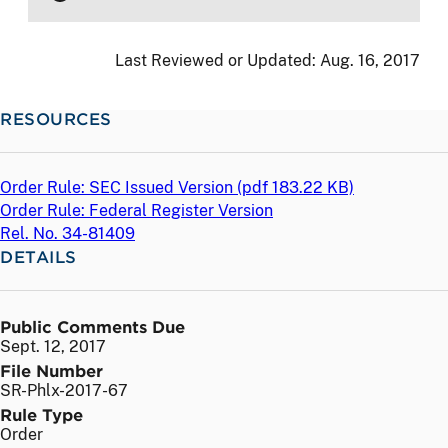
Last Reviewed or Updated:
Aug. 16, 2017
RESOURCES
Order Rule: SEC Issued Version (
pdf
183.22 KB)
Order Rule: Federal Register Version
Rel. No. 34-81409
DETAILS
Public Comments Due
Sept. 12, 2017
File Number
SR-Phlx-2017-67
Rule Type
Order