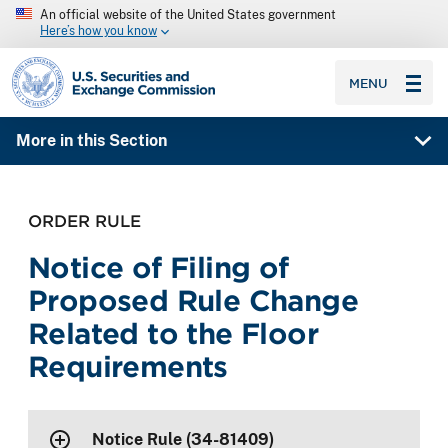
An official website of the United States government
Here’s how you know
SEC homepage
MENU
More in this Section
ORDER RULE
Notice of Filing of
Proposed Rule Change
Related to the Floor
Requirements
Notice Rule (34-81409)