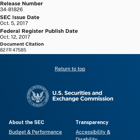
Release Number
34-81826
SEC Issue Date
Oct. 5, 2017
Federal Register Publish Date
Oct. 12, 2017
Document Citation
82 FR 47585
Return to top
SEC homepage
About the SEC
Transparency
Budget & Performance
Accessibility &
Disability