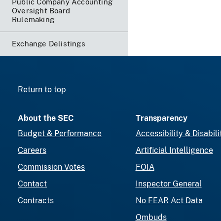
Public Company Accounting
Oversight Board
Rulemaking
Exchange Delistings
Return to top
About the SEC
Transparency
Budget & Performance
Accessibility & Disabili
Careers
Artificial Intelligence
Commission Votes
FOIA
Contact
Inspector General
Contracts
No FEAR Act Data
Ombuds