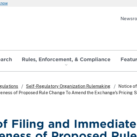
 know
Newsr
earch
Rules, Enforcement, & Compliance
Featu
gulations
Self-Regulatory Organization Rulemaking
Notice of
veness of Proposed Rule Change To Amend the Exchange's Pricing 
of Filing and Immediate
veness of Proposed Rule