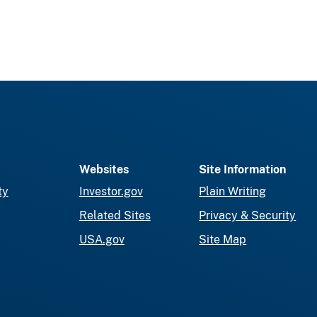
Websites
Site Information
ty
Investor.gov
Plain Writing
Related Sites
Privacy & Security
USA.gov
Site Map