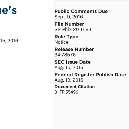
e's
Public Comments Due
Sept. 9, 2016
File Number
SR-Phlx-2016-83
Rule Type
 15, 2016
Notice
Release Number
34-78576
SEC Issue Date
Aug. 15, 2016
Federal Register Publish Date
Aug. 19, 2016
Document Citation
81 FR 55496