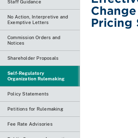
Staff Guidance
Change
No Action, Interpretive and
Pricing
Exemptive Letters
Commission Orders and
Notices
Shareholder Proposals
Self-Regulatory
Organization Rulemaking
Policy Statements
Petitions for Rulemaking
Fee Rate Advisories