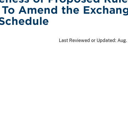
 To Amend the Exchang
 Schedule
Last Reviewed or Updated:
Aug.