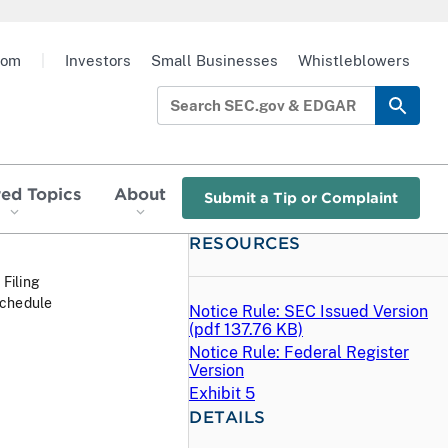
oom
|
Investors
Small Businesses
Whistleblowers
red Topics
About
Submit a Tip or Complaint
RESOURCES
 Filing
Schedule
Notice Rule: SEC Issued Version
(
pdf
137.76 KB)
Notice Rule: Federal Register
Version
Exhibit 5
DETAILS