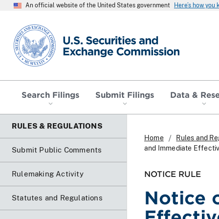
An official website of the United States government
Here’s how you
SEC homepage
Search Filings
Submit Filings
Data & Res
RULES & REGULATIONS
Home
Rules and Re
and Immediate Effecti
Submit Public Comments
NOTICE RULE
Rulemaking Activity
Notice 
Statutes and Regulations
Effecti