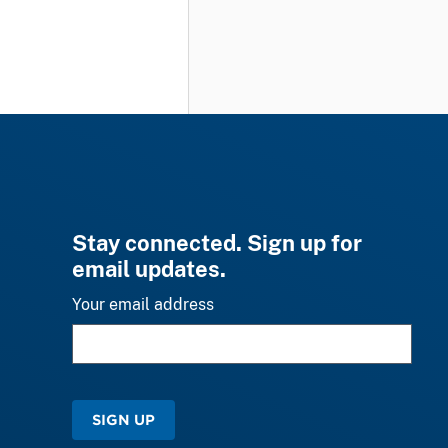
Stay connected. Sign up for
email updates.
Your email address
SIGN UP