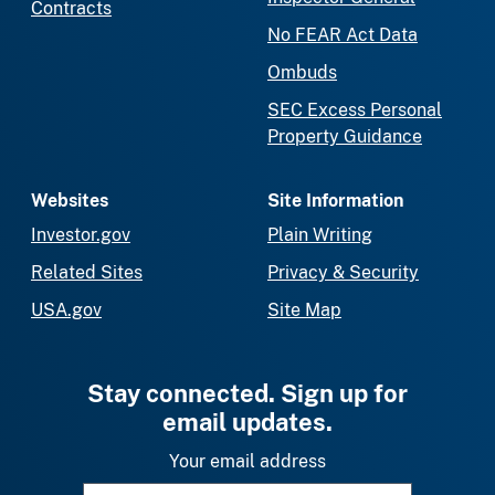
Contracts
No FEAR Act Data
Ombuds
SEC Excess Personal
Property Guidance
Websites
Site Information
Investor.gov
Plain Writing
Related Sites
Privacy & Security
USA.gov
Site Map
Stay connected. Sign up for
email updates.
Your email address