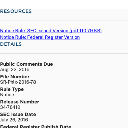
RESOURCES
Notice Rule: SEC Issued Version (
pdf
110.79 KB)
Notice Rule: Federal Register Version
DETAILS
Public Comments Due
Aug. 22, 2016
File Number
SR-Phlx-2016-78
Rule Type
Notice
Release Number
34-78419
SEC Issue Date
July 26, 2016
Federal Register Publish Date