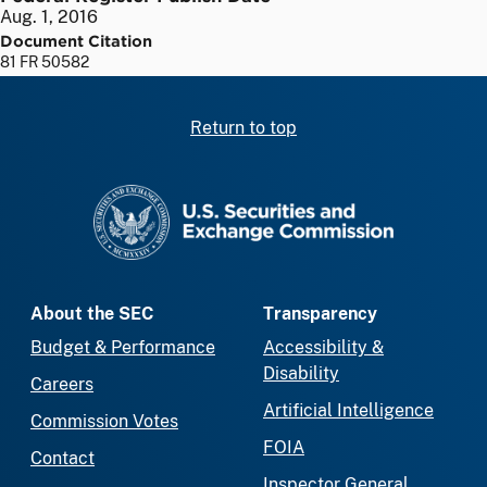
Aug. 1, 2016
Document Citation
81 FR 50582
Return to top
SEC homepage
About the SEC
Transparency
Budget & Performance
Accessibility &
Disability
Careers
Artificial Intelligence
Commission Votes
FOIA
Contact
Inspector General