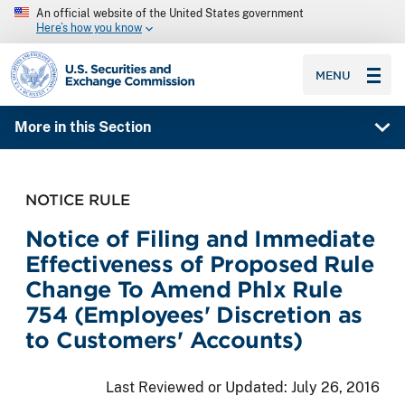
An official website of the United States government
Here’s how you know
SEC homepage
MENU
More in this Section
NOTICE RULE
Notice of Filing and Immediate
Effectiveness of Proposed Rule
Change To Amend Phlx Rule
754 (Employees' Discretion as
to Customers' Accounts)
Last Reviewed or Updated:
July 26, 2016