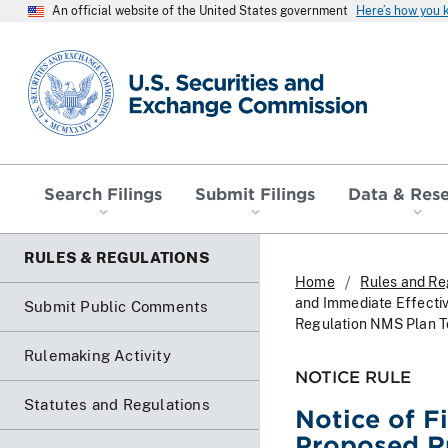
An official website of the United States government
Here’s how you
SEC homepage
Search Filings
Submit Filings
Data & Res
RULES & REGULATIONS
Home
Rules and Re
and Immediate Effecti
Submit Public Comments
Regulation NMS Plan To
Rulemaking Activity
NOTICE RULE
Statutes and Regulations
Notice of F
Proposed R