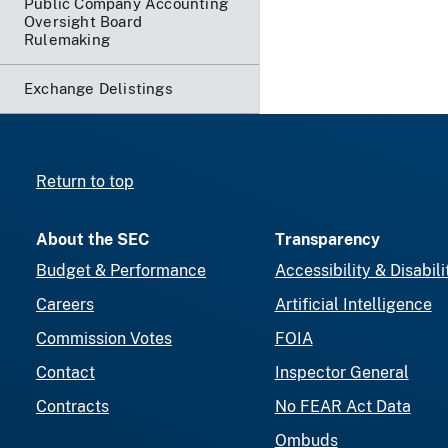
Public Company Accounting
Oversight Board
Rulemaking
Exchange Delistings
Return to top
About the SEC
Transparency
Budget & Performance
Accessibility & Disabili
Careers
Artificial Intelligence
Commission Votes
FOIA
Contact
Inspector General
Contracts
No FEAR Act Data
Ombuds