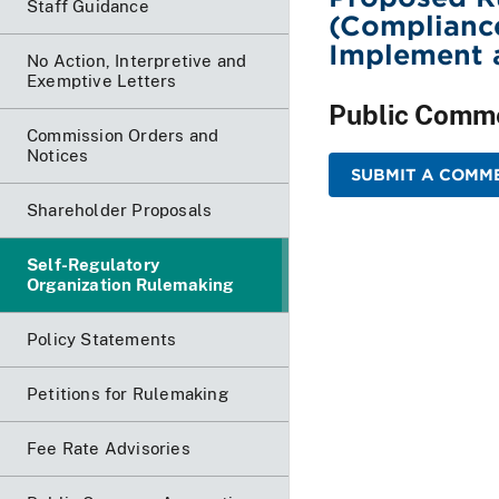
Staff Guidance
(Complianc
Implement a
No Action, Interpretive and
Exemptive Letters
Public Comm
Commission Orders and
Notices
SUBMIT A COMME
Shareholder Proposals
Self-Regulatory
Organization Rulemaking
Policy Statements
Petitions for Rulemaking
Fee Rate Advisories