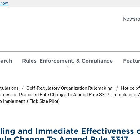
 know
Newsr
earch
Rules, Enforcement, & Compliance
Featu
gulations
Self-Regulatory Organization Rulemaking
Notice of
veness of Proposed Rule Change To Amend Rule 3317 (Compliance W
 Implement a Tick Size Pilot)
iling and Immediate Effectiveness 
ule Change To Amend Rule 3317