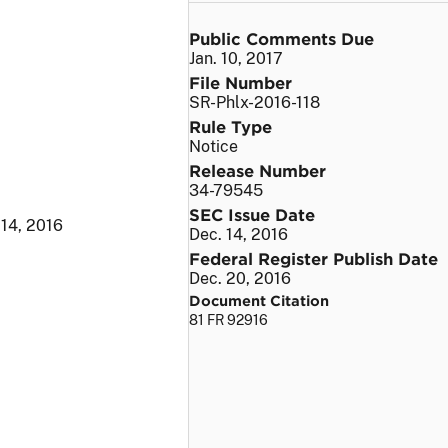
Public Comments Due
Jan. 10, 2017
File Number
SR-Phlx-2016-118
Rule Type
Notice
Release Number
34-79545
SEC Issue Date
 14, 2016
Dec. 14, 2016
Federal Register Publish Date
Dec. 20, 2016
Document Citation
81 FR 92916