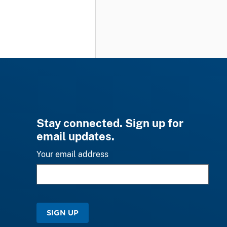
Stay connected. Sign up for
email updates.
Your email address
SIGN UP