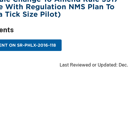
e With Regulation NMS Plan To
 Tick Size Pilot)
ents
NT ON SR-PHLX-2016-118
Last Reviewed or Updated:
Dec.