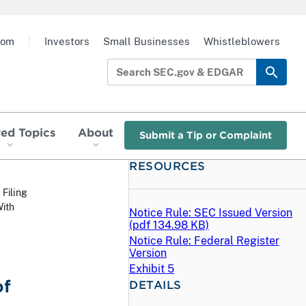
oom
|
Investors
Small Businesses
Whistleblowers
red Topics
About
Submit a Tip or Complaint
RESOURCES
 Filing
ith
Notice Rule: SEC Issued Version
(
pdf
134.98 KB)
Notice Rule: Federal Register
Version
Exhibit 5
of
DETAILS