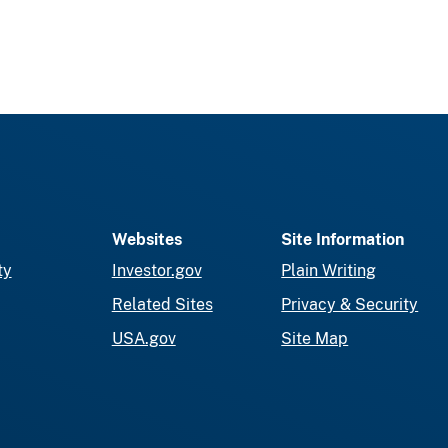
Websites
Site Information
ty
Investor.gov
Plain Writing
Related Sites
Privacy & Security
USA.gov
Site Map