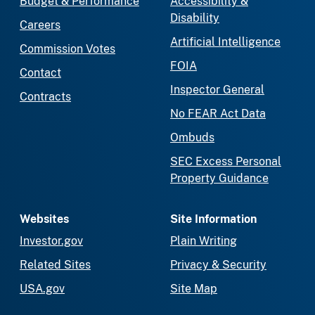
Budget & Performance
Accessibility &
Disability
Careers
Artificial Intelligence
Commission Votes
FOIA
Contact
Inspector General
Contracts
No FEAR Act Data
Ombuds
SEC Excess Personal
Property Guidance
Websites
Site Information
Investor.gov
Plain Writing
Related Sites
Privacy & Security
USA.gov
Site Map