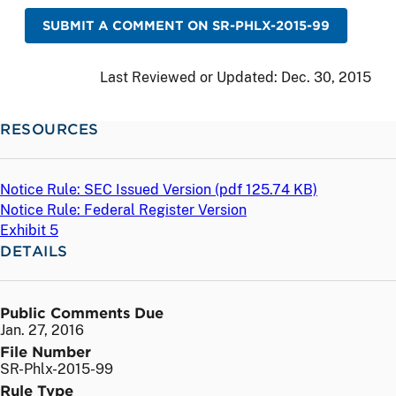
SUBMIT A COMMENT ON SR-PHLX-2015-99
Last Reviewed or Updated:
Dec. 30, 2015
RESOURCES
Notice Rule: SEC Issued Version (
pdf
125.74 KB)
Notice Rule: Federal Register Version
Exhibit 5
DETAILS
Public Comments Due
Jan. 27, 2016
File Number
SR-Phlx-2015-99
Rule Type