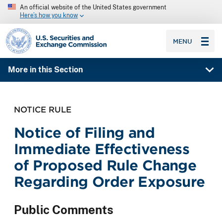
An official website of the United States government
Here’s how you know
SEC homepage
MENU
More in this Section
NOTICE RULE
Notice of Filing and
Immediate Effectiveness
of Proposed Rule Change
Regarding Order Exposure
Public Comments