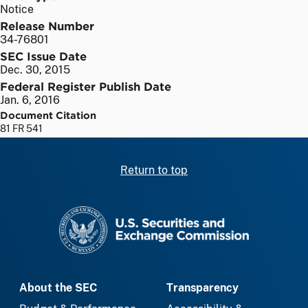
Notice
Release Number
34-76801
SEC Issue Date
Dec. 30, 2015
Federal Register Publish Date
Jan. 6, 2016
Document Citation
81 FR 541
Return to top
SEC homepage
About the SEC
Transparency