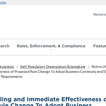
 know
Newsr
earch
Rules, Enforcement, & Compliance
Featu
gulations
Self-Regulatory Organization Rulemaking
Notice of
eness of Proposed Rule Change To Adopt Business Continuity and D
g Requirements
iling and Immediate Effectiveness 
ule Change To Adopt Business