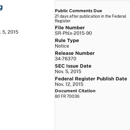
g
Public Comments Due
21 days after publication in the Federal
Register
File Number
. 5, 2015
SR-Phlx-2015-90
Rule Type
Notice
Release Number
34-76370
SEC Issue Date
Nov. 5, 2015
Federal Register Publish Date
Nov. 12, 2015
Document Citation
80 FR 70036