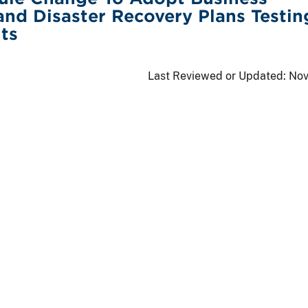
and Disaster Recovery Plans Testin
ts
Last Reviewed or Updated:
Nov