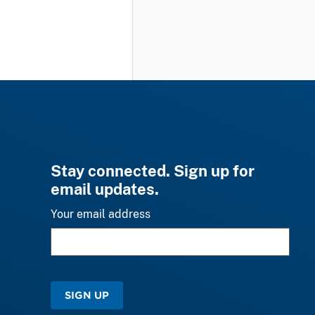
Stay connected. Sign up for
email updates.
Your email address
SIGN UP