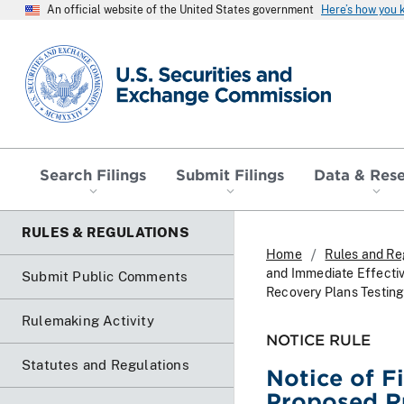
An official website of the United States government
Here’s how you
SEC homepage
Search Filings
Submit Filings
Data & Res
RULES & REGULATIONS
Home
Rules and Re
and Immediate Effectiv
Submit Public Comments
Recovery Plans Testin
Rulemaking Activity
NOTICE RULE
Statutes and Regulations
Notice of F
Proposed R