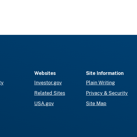
Websites
Site Information
ty
Investor.gov
Plain Writing
Related Sites
Privacy & Security
USA.gov
Site Map