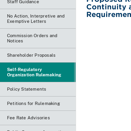
Staff Guidance
Continuity 
Requiremen
No Action, Interpretive and
Exemptive Letters
Commission Orders and
Notices
Shareholder Proposals
Self-Regulatory
Organization Rulemaking
Policy Statements
Petitions for Rulemaking
Fee Rate Advisories