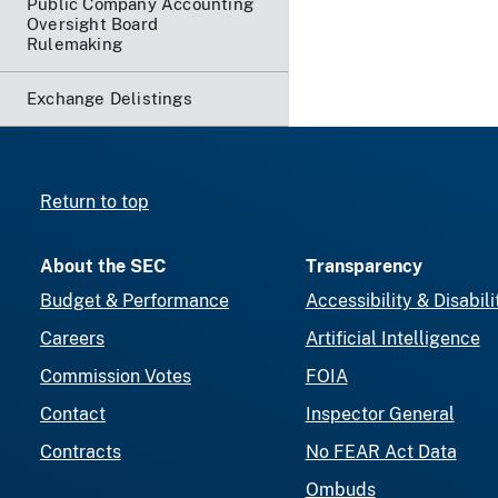
Public Company Accounting
Oversight Board
Rulemaking
Exchange Delistings
Return to top
About the SEC
Transparency
Budget & Performance
Accessibility & Disabili
Careers
Artificial Intelligence
Commission Votes
FOIA
Contact
Inspector General
Contracts
No FEAR Act Data
Ombuds