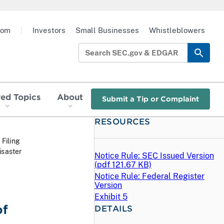
oom
|
Investors
Small Businesses
Whistleblowers
red Topics
About
Submit a Tip or Complaint
RESOURCES
 Filing
isaster
Notice Rule: SEC Issued Version
(
pdf
121.67 KB)
Notice Rule: Federal Register
Version
Exhibit 5
of
DETAILS