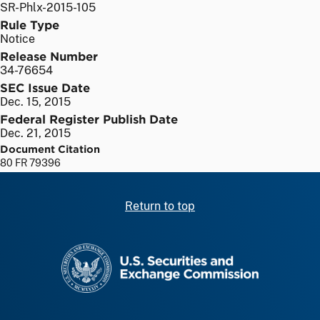
SR-Phlx-2015-105
Rule Type
Notice
Release Number
34-76654
SEC Issue Date
Dec. 15, 2015
Federal Register Publish Date
Dec. 21, 2015
Document Citation
80 FR 79396
Return to top
SEC homepage