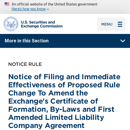
An official website of the United States government
Here’s how you know
SEC homepage
MENU
More in this Section
NOTICE RULE
Notice of Filing and Immediate
Effectiveness of Proposed Rule
Change To Amend the
Exchange's Certificate of
Formation, By-Laws and First
Amended Limited Liability
Company Agreement