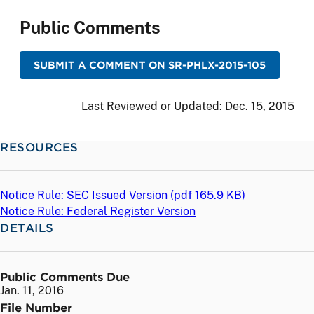
Public Comments
SUBMIT A COMMENT ON SR-PHLX-2015-105
Last Reviewed or Updated:
Dec. 15, 2015
RESOURCES
Notice Rule: SEC Issued Version (
pdf
165.9 KB)
Notice Rule: Federal Register Version
DETAILS
Public Comments Due
Jan. 11, 2016
File Number