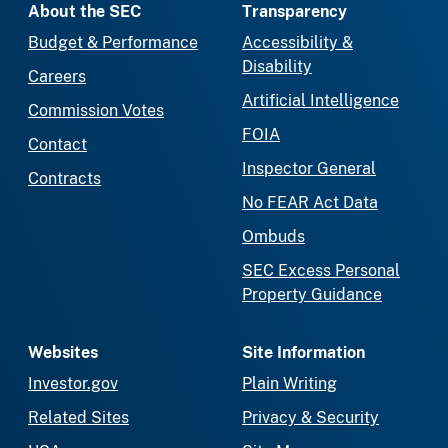
About the SEC
Transparency
Budget & Performance
Accessibility &
Disability
Careers
Artificial Intelligence
Commission Votes
FOIA
Contact
Inspector General
Contracts
No FEAR Act Data
Ombuds
SEC Excess Personal
Property Guidance
Websites
Site Information
Investor.gov
Plain Writing
Related Sites
Privacy & Security