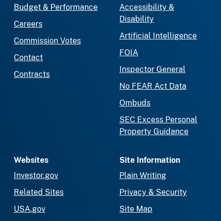
Budget & Performance
Accessibility &
Disability
Careers
Artificial Intelligence
Commission Votes
FOIA
Contact
Inspector General
Contracts
No FEAR Act Data
Ombuds
SEC Excess Personal
Property Guidance
Websites
Site Information
Investor.gov
Plain Writing
Related Sites
Privacy & Security
USA.gov
Site Map