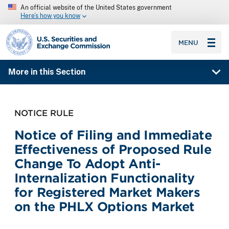
An official website of the United States government
Here’s how you know
SEC homepage
MENU
More in this Section
NOTICE RULE
Notice of Filing and Immediate
Effectiveness of Proposed Rule
Change To Adopt Anti-
Internalization Functionality
for Registered Market Makers
on the PHLX Options Market