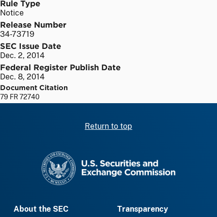
Rule Type
Notice
Release Number
34-73719
SEC Issue Date
Dec. 2, 2014
Federal Register Publish Date
Dec. 8, 2014
Document Citation
79 FR 72740
Return to top
SEC homepage
About the SEC
Transparency