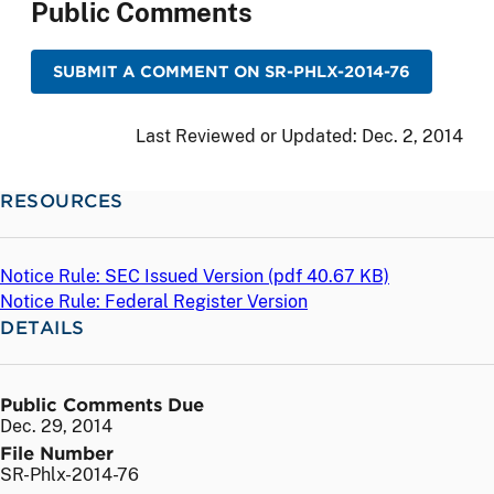
Public Comments
SUBMIT A COMMENT ON SR-PHLX-2014-76
Last Reviewed or Updated:
Dec. 2, 2014
RESOURCES
Notice Rule: SEC Issued Version (
pdf
40.67 KB)
Notice Rule: Federal Register Version
DETAILS
Public Comments Due
Dec. 29, 2014
File Number
SR-Phlx-2014-76