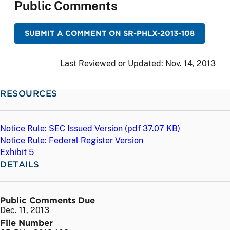
Public Comments
SUBMIT A COMMENT ON SR-PHLX-2013-108
Last Reviewed or Updated:
Nov. 14, 2013
RESOURCES
Notice Rule: SEC Issued Version (
pdf
37.07 KB)
Notice Rule: Federal Register Version
Exhibit 5
DETAILS
Public Comments Due
Dec. 11, 2013
File Number