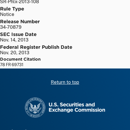
SR-Phlx-2013-108
Rule Type
Notice
Release Number
34-70879
SEC Issue Date
Nov. 14, 2013
Federal Register Publish Date
Nov. 20, 2013
Document Citation
78 FR 69731
Return to top
SEC homepage