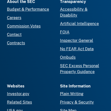
About the SEC
Transparency
Budget & Performance
Accessibility &
Disability
Careers
Artificial Intelligence
Commission Votes
FOIA
Contact
Inspector General
Contracts
No FEAR Act Data
Ombuds
SEC Excess Personal
Property Guidance
Websites
Site Information
Investor.gov
Plain Writing
Related Sites
Privacy & Security
USA.gov
Site Map