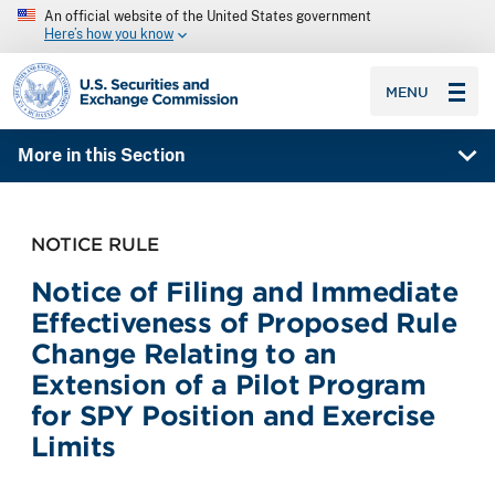
An official website of the United States government
Here’s how you know
SEC homepage
MENU
More in this Section
NOTICE RULE
Notice of Filing and Immediate
Effectiveness of Proposed Rule
Change Relating to an
Extension of a Pilot Program
for SPY Position and Exercise
Limits