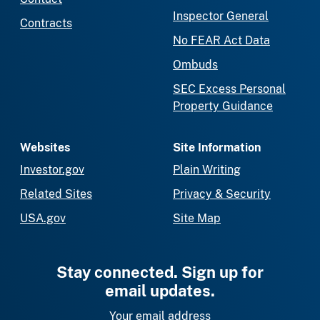
Inspector General
Contracts
No FEAR Act Data
Ombuds
SEC Excess Personal
Property Guidance
Websites
Site Information
Investor.gov
Plain Writing
Related Sites
Privacy & Security
USA.gov
Site Map
Stay connected. Sign up for
email updates.
Your email address