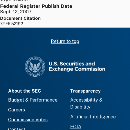
Federal Register Publish Date
Sept. 12, 2007
Document Citation
72 FR 52192
Return to top
SEC homepage
About the SEC
Transparency
Budget & Performance
Accessibility &
Disability
Careers
Artificial Intelligence
Commission Votes
FOIA
Contact