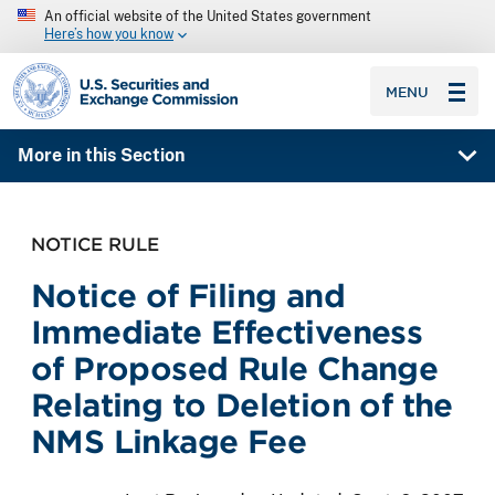
An official website of the United States government
Here’s how you know
SEC homepage
MENU
More in this Section
NOTICE RULE
Notice of Filing and
Immediate Effectiveness
of Proposed Rule Change
Relating to Deletion of the
NMS Linkage Fee