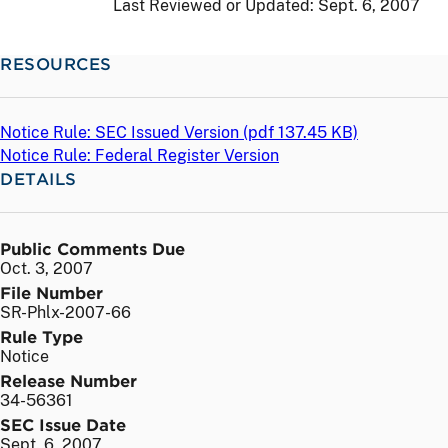
Last Reviewed or Updated:
Sept. 6, 2007
RESOURCES
Notice Rule: SEC Issued Version (
pdf
137.45 KB)
Notice Rule: Federal Register Version
DETAILS
Public Comments Due
Oct. 3, 2007
File Number
SR-Phlx-2007-66
Rule Type
Notice
Release Number
34-56361
SEC Issue Date
Sept. 6, 2007