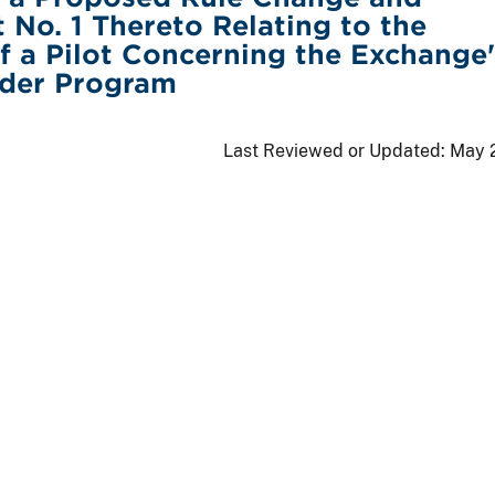
o. 1 Thereto Relating to the
f a Pilot Concerning the Exchange'
rder Program
Last Reviewed or Updated:
May 