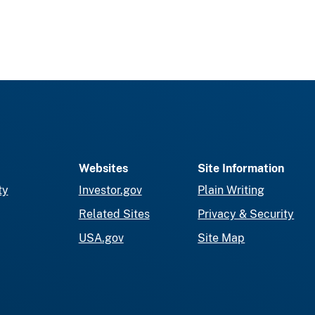
Websites
Site Information
ty
Investor.gov
Plain Writing
Related Sites
Privacy & Security
USA.gov
Site Map