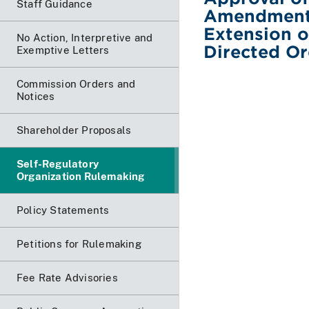
Staff Guidance
Amendment N
Extension o
No Action, Interpretive and
Directed O
Exemptive Letters
Commission Orders and
Notices
Shareholder Proposals
Self-Regulatory
Organization Rulemaking
Policy Statements
Petitions for Rulemaking
Fee Rate Advisories