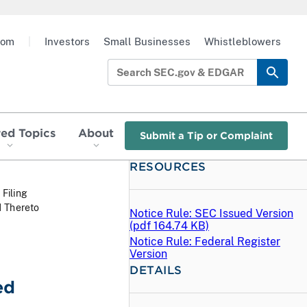
oom
|
Investors
Small Businesses
Whistleblowers
red Topics
About
Submit a Tip or Complaint
RESOURCES
 Filing
1 Thereto
Notice Rule: SEC Issued Version
(
pdf
164.74 KB)
Notice Rule: Federal Register
Version
DETAILS
ed