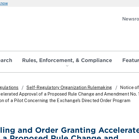
 know
Newsr
earch
Rules, Enforcement, & Compliance
Featu
gulations
Self-Regulatory Organization Rulemaking
Notice of
celerated Approval of a Proposed Rule Change and Amendment No. 
ion of a Pilot Concerning the Exchange's Directed Order Program
iling and Order Granting Accelerat
f a Proposed Rule Change and