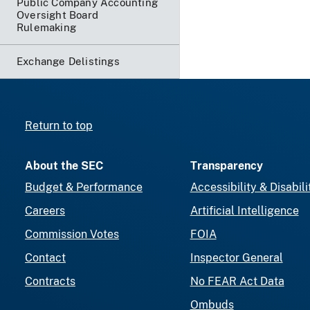
Public Company Accounting
Oversight Board
Rulemaking
Exchange Delistings
Return to top
About the SEC
Transparency
Budget & Performance
Accessibility & Disabili
Careers
Artificial Intelligence
Commission Votes
FOIA
Contact
Inspector General
Contracts
No FEAR Act Data
Ombuds