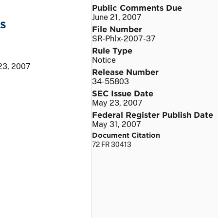
Public Comments Due
June 21, 2007
s
File Number
SR-Phlx-2007-37
Rule Type
Notice
23, 2007
Release Number
34-55803
SEC Issue Date
May 23, 2007
Federal Register Publish Date
May 31, 2007
Document Citation
72 FR 30413