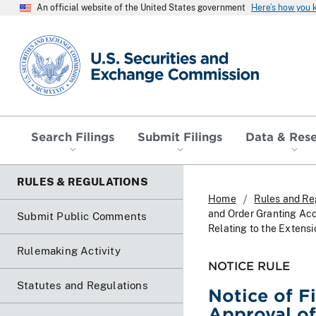
An official website of the United States government
Here’s how you
SEC homepage
Search Filings
Submit Filings
Data & Res
RULES & REGULATIONS
Home
Rules and Re
and Order Granting Ac
Submit Public Comments
Relating to the Extens
Rulemaking Activity
NOTICE RULE
Statutes and Regulations
Notice of F
Approval o