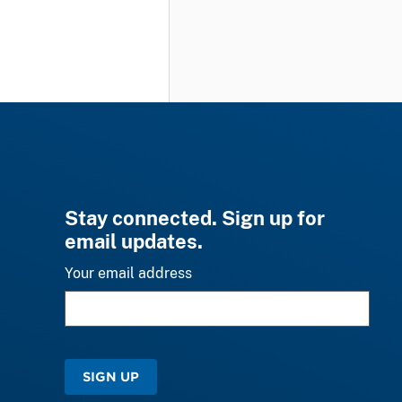
Stay connected. Sign up for
email updates.
Your email address
SIGN UP