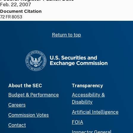
Feb. 22, 2007
Document Citation
72 FR 8053
Return to top
SEC homepage
About the SEC
Transparency
Budget & Performance
Accessibility &
Disability
Careers
Artificial Intelligence
Commission Votes
FOIA
Contact
Inspector General