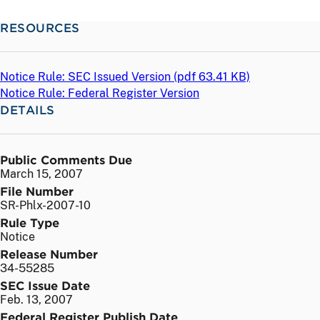
RESOURCES
Notice Rule: SEC Issued Version (
pdf
63.41 KB)
Notice Rule: Federal Register Version
DETAILS
Public Comments Due
March 15, 2007
File Number
SR-Phlx-2007-10
Rule Type
Notice
Release Number
34-55285
SEC Issue Date
Feb. 13, 2007
Federal Register Publish Date