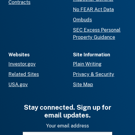
Contracts
No FEAR Act Data
Ombuds
SEC Excess Personal
Property Guidance
Websites
Site Information
Investor.gov
Plain Writing
Related Sites
Privacy & Security
USA.gov
Site Map
Stay connected. Sign up for
email updates.
Your email address