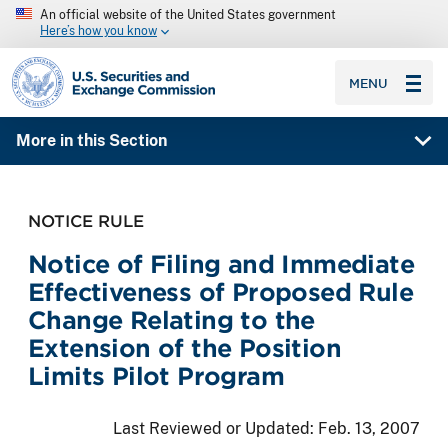
An official website of the United States government
Here’s how you know
SEC homepage
MENU
More in this Section
NOTICE RULE
Notice of Filing and Immediate
Effectiveness of Proposed Rule
Change Relating to the
Extension of the Position
Limits Pilot Program
Last Reviewed or Updated:
Feb. 13, 2007