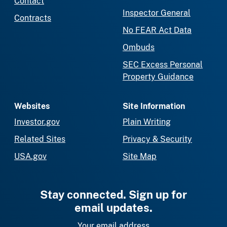
Contact
Inspector General
Contracts
No FEAR Act Data
Ombuds
SEC Excess Personal
Property Guidance
Websites
Site Information
Investor.gov
Plain Writing
Related Sites
Privacy & Security
USA.gov
Site Map
Stay connected. Sign up for
email updates.
Your email address