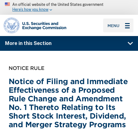
An official website of the United States government
Here’s how you know
SEC homepage
MENU
More in this Section
NOTICE RULE
Notice of Filing and Immediate
Effectiveness of a Proposed
Rule Change and Amendment
No. 1 Thereto Relating to Its
Short Stock Interest, Dividend,
and Merger Strategy Programs