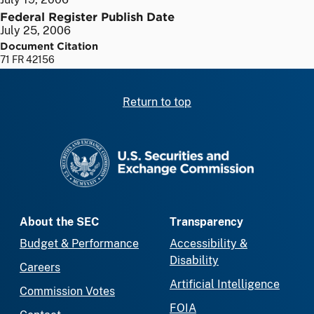
Federal Register Publish Date
July 25, 2006
Document Citation
71 FR 42156
Return to top
SEC homepage
About the SEC
Transparency
Budget & Performance
Accessibility &
Disability
Careers
Artificial Intelligence
Commission Votes
FOIA