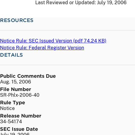
Last Reviewed or Updated:
July 19, 2006
RESOURCES
Notice Rule: SEC Issued Version (
pdf
74.24 KB)
Notice Rule: Federal Register Version
DETAILS
Public Comments Due
Aug. 15, 2006
File Number
SR-Phlx-2006-40
Rule Type
Notice
Release Number
34-54174
SEC Issue Date
July 19, 2006