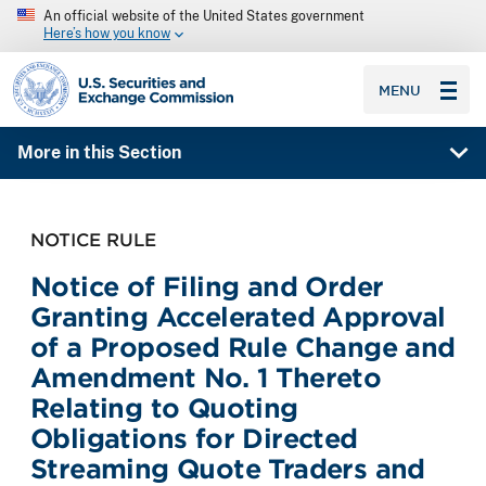
An official website of the United States government
Here’s how you know
SEC homepage
MENU
More in this Section
NOTICE RULE
Notice of Filing and Order
Granting Accelerated Approval
of a Proposed Rule Change and
Amendment No. 1 Thereto
Relating to Quoting
Obligations for Directed
Streaming Quote Traders and