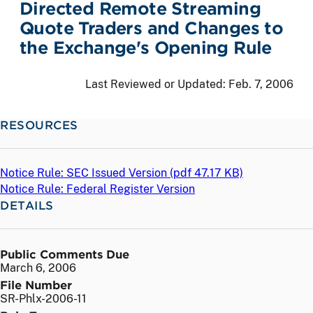
Directed Remote Streaming
Quote Traders and Changes to
the Exchange's Opening Rule
Last Reviewed or Updated:
Feb. 7, 2006
RESOURCES
Notice Rule: SEC Issued Version (
pdf
47.17 KB)
Notice Rule: Federal Register Version
DETAILS
Public Comments Due
March 6, 2006
File Number
SR-Phlx-2006-11