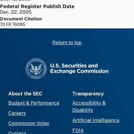
Federal Register Publish Date
Dec. 22, 2005
Document Citation
70 FR 76095
Return to top
SEC homepage
About the SEC
Transparency
Budget & Performance
Accessibility &
Disability
Careers
Artificial Intelligence
Commission Votes
FOIA
Contact