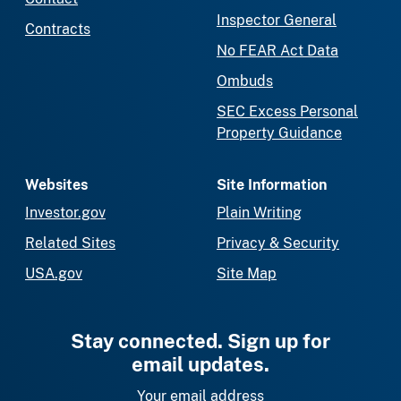
Inspector General
Contracts
No FEAR Act Data
Ombuds
SEC Excess Personal
Property Guidance
Websites
Site Information
Investor.gov
Plain Writing
Related Sites
Privacy & Security
USA.gov
Site Map
Stay connected. Sign up for
email updates.
Your email address