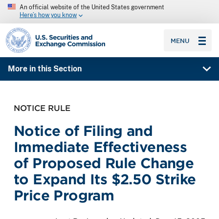
An official website of the United States government
Here’s how you know
SEC homepage
MENU
More in this Section
NOTICE RULE
Notice of Filing and
Immediate Effectiveness
of Proposed Rule Change
to Expand Its $2.50 Strike
Price Program