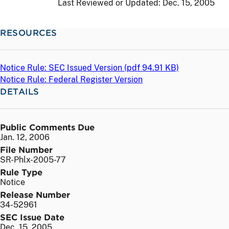
Last Reviewed or Updated:
Dec. 15, 2005
RESOURCES
Notice Rule: SEC Issued Version (
pdf
94.91 KB)
Notice Rule: Federal Register Version
DETAILS
Public Comments Due
Jan. 12, 2006
File Number
SR-Phlx-2005-77
Rule Type
Notice
Release Number
34-52961
SEC Issue Date
Dec. 15, 2005