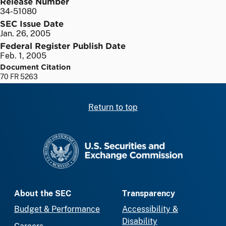
Release Number
34-51080
SEC Issue Date
Jan. 26, 2005
Federal Register Publish Date
Feb. 1, 2005
Document Citation
70 FR 5263
Return to top
SEC homepage
About the SEC
Transparency
Budget & Performance
Accessibility &
Disability