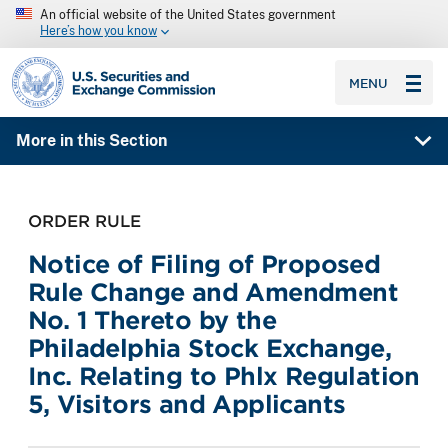
An official website of the United States government
Here’s how you know
SEC homepage
MENU
More in this Section
ORDER RULE
Notice of Filing of Proposed
Rule Change and Amendment
No. 1 Thereto by the
Philadelphia Stock Exchange,
Inc. Relating to Phlx Regulation
5, Visitors and Applicants