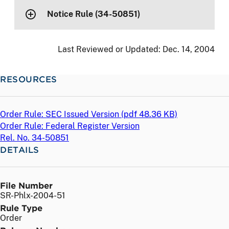
Notice Rule (34-50851)
Last Reviewed or Updated:
Dec. 14, 2004
RESOURCES
Order Rule: SEC Issued Version (
pdf
48.36 KB)
Order Rule: Federal Register Version
Rel. No. 34-50851
DETAILS
File Number
SR-Phlx-2004-51
Rule Type
Order