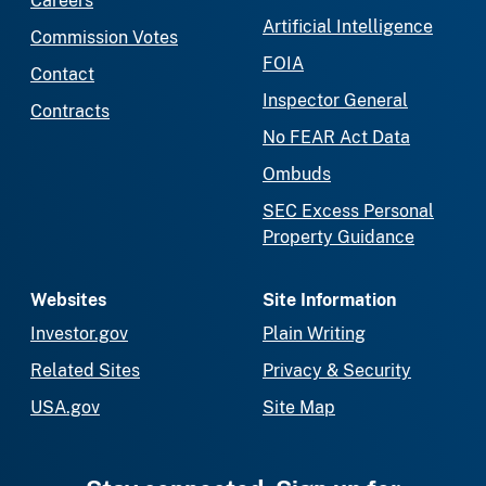
Careers
Artificial Intelligence
Commission Votes
FOIA
Contact
Inspector General
Contracts
No FEAR Act Data
Ombuds
SEC Excess Personal
Property Guidance
Websites
Site Information
Investor.gov
Plain Writing
Related Sites
Privacy & Security
USA.gov
Site Map