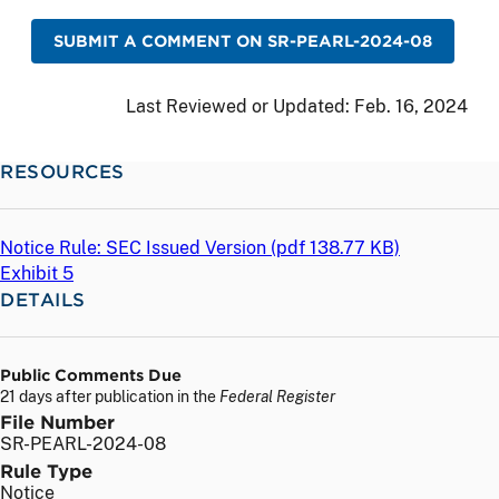
SUBMIT A COMMENT ON SR-PEARL-2024-08
Last Reviewed or Updated:
Feb. 16, 2024
RESOURCES
Notice Rule: SEC Issued Version (
pdf
138.77 KB)
Exhibit 5
DETAILS
Public Comments Due
21 days after publication in the
Federal Register
File Number
SR-PEARL-2024-08
Rule Type
Notice