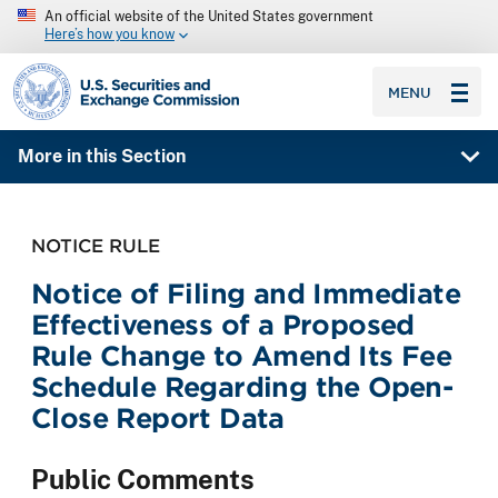
An official website of the United States government
Here’s how you know
SEC homepage
MENU
More in this Section
NOTICE RULE
Notice of Filing and Immediate
Effectiveness of a Proposed
Rule Change to Amend Its Fee
Schedule Regarding the Open-
Close Report Data
Public Comments