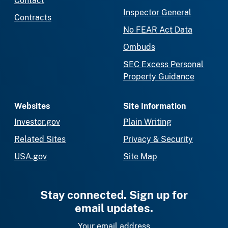
Contact
Inspector General
Contracts
No FEAR Act Data
Ombuds
SEC Excess Personal
Property Guidance
Websites
Site Information
Investor.gov
Plain Writing
Related Sites
Privacy & Security
USA.gov
Site Map
Stay connected. Sign up for
email updates.
Your email address