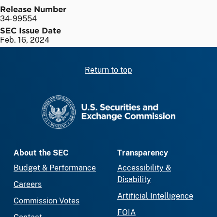
Release Number
34-99554
SEC Issue Date
Feb. 16, 2024
Return to top
SEC homepage
About the SEC
Transparency
Budget & Performance
Accessibility &
Disability
Careers
Artificial Intelligence
Commission Votes
FOIA