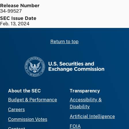
Release Number
34-99527
SEC Issue Date
Feb. 13, 2024
Return to top
SEC homepage
About the SEC
Transparency
Budget & Performance
Accessibility &
Disability
Careers
Artificial Intelligence
Commission Votes
FOIA