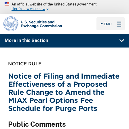
An official website of the United States government
Here’s how you know
SEC homepage
MENU
More in this Section
NOTICE RULE
Notice of Filing and Immediate
Effectiveness of a Proposed
Rule Change to Amend the
MIAX Pearl Options Fee
Schedule for Purge Ports
Public Comments