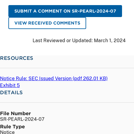
SUBMIT A COMMENT ON SR-PEARL-2024-07
VIEW RECEIVED COMMENTS
Last Reviewed or Updated:
March 1, 2024
RESOURCES
Notice Rule: SEC Issued Version (
pdf
262.01 KB)
Exhibit 5
DETAILS
File Number
SR-PEARL-2024-07
Rule Type
Notice