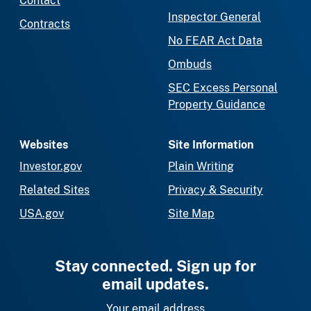
Contact
Inspector General
Contracts
No FEAR Act Data
Ombuds
SEC Excess Personal
Property Guidance
Websites
Site Information
Investor.gov
Plain Writing
Related Sites
Privacy & Security
USA.gov
Site Map
Stay connected. Sign up for
email updates.
Your email address