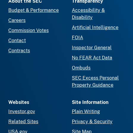
About the SEC
Transparency
Budget & Performance
Accessibility &
Disability
Careers
Artificial Intelligence
Commission Votes
FOIA
Contact
Inspector General
Contracts
No FEAR Act Data
Ombuds
SEC Excess Personal
Property Guidance
Websites
Site Information
Investor.gov
Plain Writing
Related Sites
Privacy & Security
USA.gov
Site Map