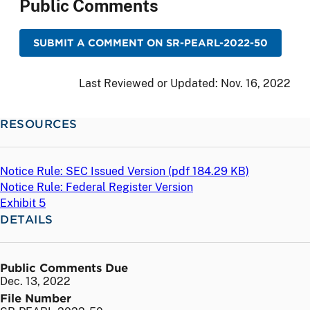
Public Comments
SUBMIT A COMMENT ON SR-PEARL-2022-50
Last Reviewed or Updated:
Nov. 16, 2022
RESOURCES
Notice Rule: SEC Issued Version (
pdf
184.29 KB)
Notice Rule: Federal Register Version
Exhibit 5
DETAILS
Public Comments Due
Dec. 13, 2022
File Number