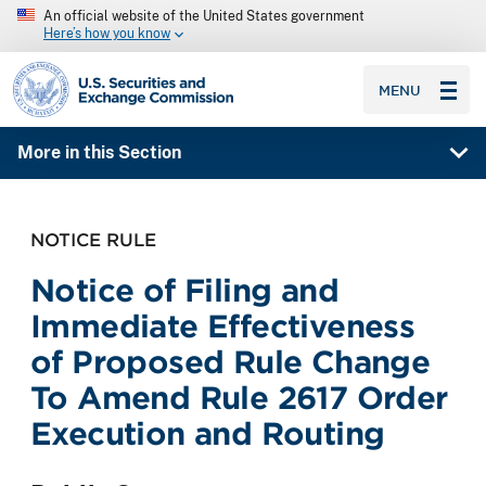
An official website of the United States government
Here’s how you know
SEC homepage
MENU
More in this Section
NOTICE RULE
Notice of Filing and
Immediate Effectiveness
of Proposed Rule Change
To Amend Rule 2617 Order
Execution and Routing