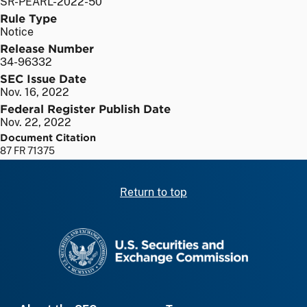
SR-PEARL-2022-50
Rule Type
Notice
Release Number
34-96332
SEC Issue Date
Nov. 16, 2022
Federal Register Publish Date
Nov. 22, 2022
Document Citation
87 FR 71375
Return to top
SEC homepage