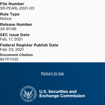
File Number
SR-PEARL-2021-03
Rule Type
Notice
Release Number
34-91146
SEC Issue Date
Feb. 17, 2021
Federal Register Publish Date
Feb. 23, 2021
Document Citation
86 FR 11022
Return to top
SEC homepage