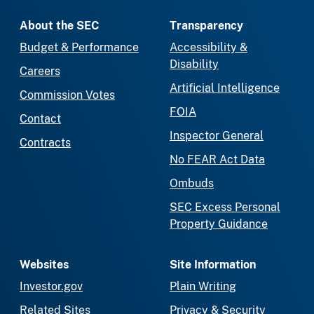
About the SEC
Transparency
Budget & Performance
Accessibility &
Disability
Careers
Artificial Intelligence
Commission Votes
FOIA
Contact
Inspector General
Contracts
No FEAR Act Data
Ombuds
SEC Excess Personal
Property Guidance
Websites
Site Information
Investor.gov
Plain Writing
Related Sites
Privacy & Security