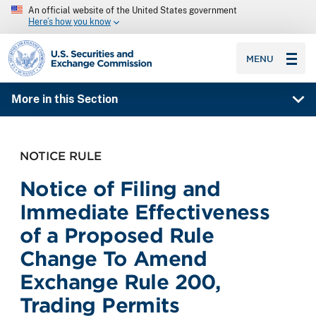
An official website of the United States government
Here’s how you know
SEC homepage
MENU
More in this Section
NOTICE RULE
Notice of Filing and
Immediate Effectiveness
of a Proposed Rule
Change To Amend
Exchange Rule 200,
Trading Permits