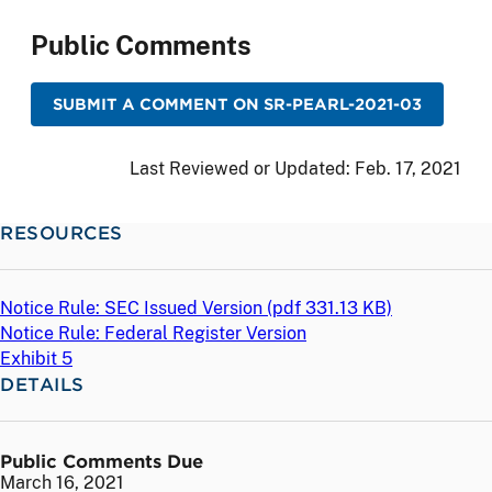
Public Comments
SUBMIT A COMMENT ON SR-PEARL-2021-03
Last Reviewed or Updated:
Feb. 17, 2021
RESOURCES
Notice Rule: SEC Issued Version (
pdf
331.13 KB)
Notice Rule: Federal Register Version
Exhibit 5
DETAILS
Public Comments Due
March 16, 2021