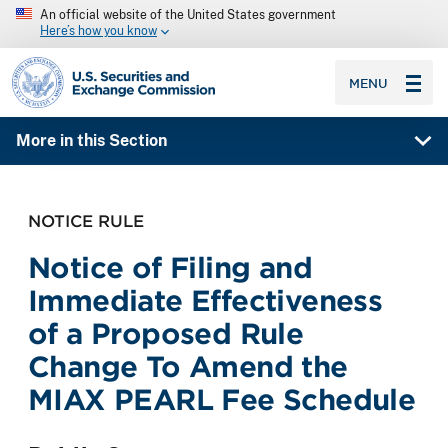
An official website of the United States government
Here’s how you know
SEC homepage
MENU
More in this Section
NOTICE RULE
Notice of Filing and
Immediate Effectiveness
of a Proposed Rule
Change To Amend the
MIAX PEARL Fee Schedule