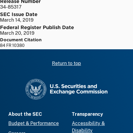
Release Number
34-85317
SEC Issue Date
March 14, 2019
Federal Register Publish Date
March 20, 2019
Document Citation
84 FR 10380
Return to top
SEC homepage
About the SEC
Transparency
Budget & Performance
Accessibility &
Disability