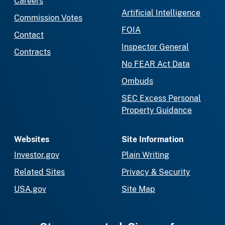
Careers
Artificial Intelligence
Commission Votes
FOIA
Contact
Inspector General
Contracts
No FEAR Act Data
Ombuds
SEC Excess Personal
Property Guidance
Websites
Site Information
Investor.gov
Plain Writing
Related Sites
Privacy & Security
USA.gov
Site Map