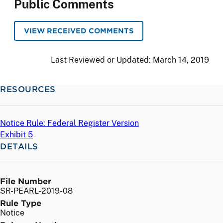
Public Comments
VIEW RECEIVED COMMENTS
Last Reviewed or Updated:
March 14, 2019
RESOURCES
Notice Rule: Federal Register Version
Exhibit 5
DETAILS
File Number
SR-PEARL-2019-08
Rule Type
Notice