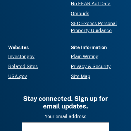
No FEAR Act Data
Ombuds
SEC Excess Personal
Property Guidance
Websites
Site Information
Investor.gov
Plain Writing
Related Sites
Privacy & Security
USA.gov
Site Map
Stay connected. Sign up for
email updates.
Your email address