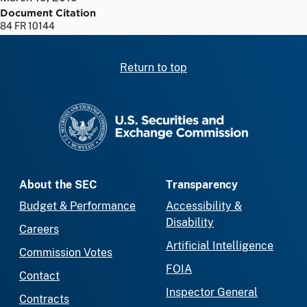
Document Citation
84 FR 10144
Return to top
SEC homepage
About the SEC
Transparency
Budget & Performance
Accessibility &
Disability
Careers
Artificial Intelligence
Commission Votes
FOIA
Contact
Inspector General
Contracts