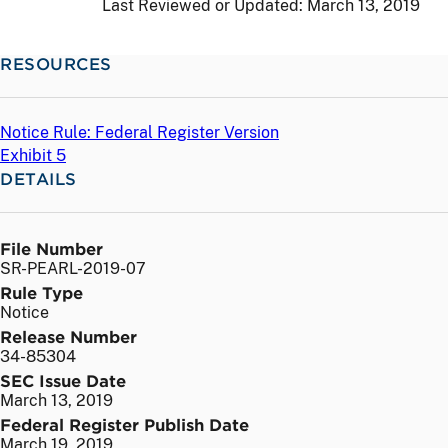
Last Reviewed or Updated:
March 13, 2019
RESOURCES
Notice Rule: Federal Register Version
Exhibit 5
DETAILS
File Number
SR-PEARL-2019-07
Rule Type
Notice
Release Number
34-85304
SEC Issue Date
March 13, 2019
Federal Register Publish Date
March 19, 2019