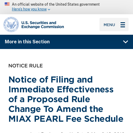
An official website of the United States government
Here’s how you know
SEC homepage
MENU
More in this Section
NOTICE RULE
Notice of Filing and
Immediate Effectiveness
of a Proposed Rule
Change To Amend the
MIAX PEARL Fee Schedule