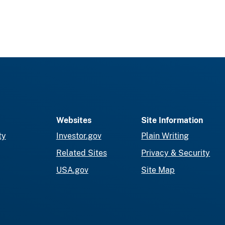
Websites
Site Information
ty
Investor.gov
Plain Writing
Related Sites
Privacy & Security
USA.gov
Site Map