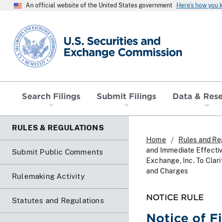
An official website of the United States government
Here’s how you
SEC homepage
Search Filings
Submit Filings
Data & Res
RULES & REGULATIONS
Home
Rules and Re
and Immediate Effecti
Submit Public Comments
Exchange, Inc. To Clar
and Charges
Rulemaking Activity
NOTICE RULE
Statutes and Regulations
Notice of F