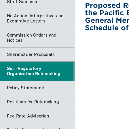
Staff Guidance
Proposed R
the Pacific 
No Action, Interpretive and
General Me
Exemptive Letters
Schedule o
Commission Orders and
Notices
Shareholder Proposals
Self-Regulatory
Organization Rulemaking
Policy Statements
Petitions for Rulemaking
Fee Rate Advisories