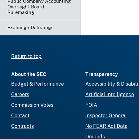
Public Company Accounting
Oversight Board
Rulemaking
Exchange Delistings
Return to top
About the SEC
Transparency
Budget & Performance
Accessibility & Disabili
Careers
Artificial Intelligence
Commission Votes
FOIA
Contact
Inspector General
Contracts
No FEAR Act Data
Ombuds