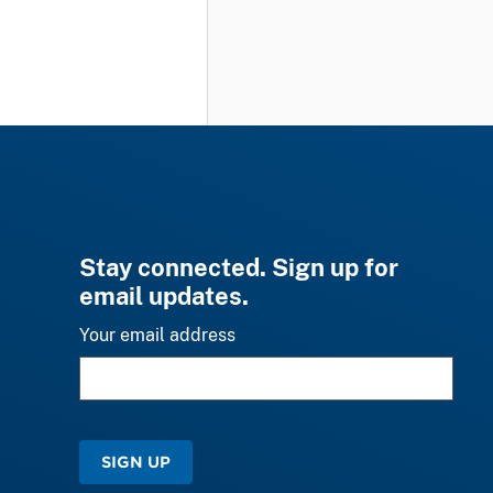
Stay connected. Sign up for
email updates.
Your email address
SIGN UP