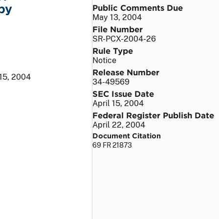
by
Public Comments Due
May 13, 2004
File Number
SR-PCX-2004-26
Rule Type
Notice
Release Number
 15, 2004
34-49569
SEC Issue Date
April 15, 2004
Federal Register Publish Date
April 22, 2004
Document Citation
69 FR 21873