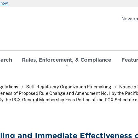
 know
Newsr
earch
Rules, Enforcement, & Compliance
Featu
gulations
Self-Regulatory Organization Rulemaking
Notice of
veness of Proposed Rule Change and Amendment No. 1 by the Pacifi
ify the PCX General Membership Fees Portion of the PCX Schedule o
iling and Immediate Effectiveness 