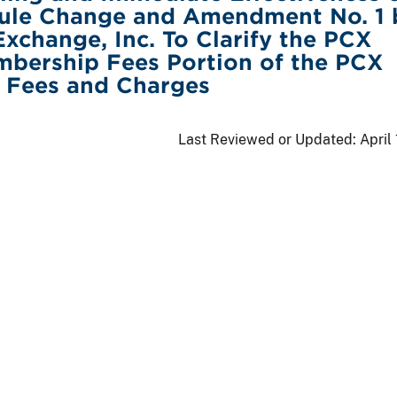
ule Change and Amendment No. 1 
Exchange, Inc. To Clarify the PCX
mbership Fees Portion of the PCX
f Fees and Charges
Last Reviewed or Updated:
April