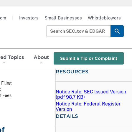
oom
|
Investors
Small Businesses
Whistleblowers
red Topics
About
Submit a Tip or Complaint
RESOURCES
 Filing
c
Notice Rule: SEC Issued Version
f Fees
(
pdf
98.7 KB)
Notice Rule: Federal Register
Version
DETAILS
of