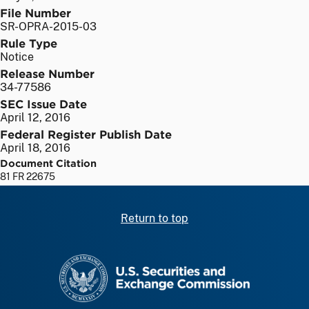
File Number
SR-OPRA-2015-03
Rule Type
Notice
Release Number
34-77586
SEC Issue Date
April 12, 2016
Federal Register Publish Date
April 18, 2016
Document Citation
81 FR 22675
Return to top
SEC homepage