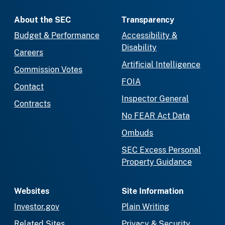
About the SEC
Transparency
Budget & Performance
Accessibility &
Disability
Careers
Artificial Intelligence
Commission Votes
FOIA
Contact
Inspector General
Contracts
No FEAR Act Data
Ombuds
SEC Excess Personal
Property Guidance
Websites
Site Information
Investor.gov
Plain Writing
Related Sites
Privacy & Security