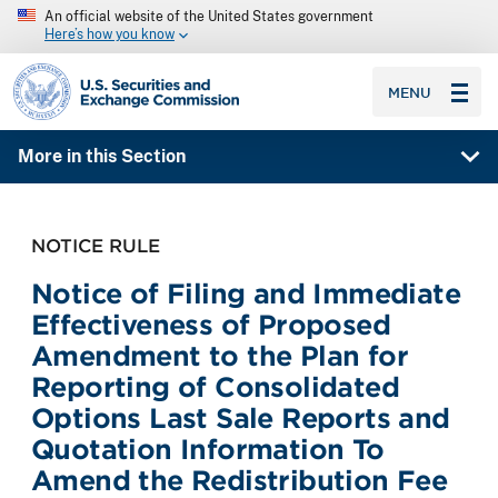
An official website of the United States government
Here’s how you know
SEC homepage
MENU
More in this Section
NOTICE RULE
Notice of Filing and Immediate
Effectiveness of Proposed
Amendment to the Plan for
Reporting of Consolidated
Options Last Sale Reports and
Quotation Information To
Amend the Redistribution Fee