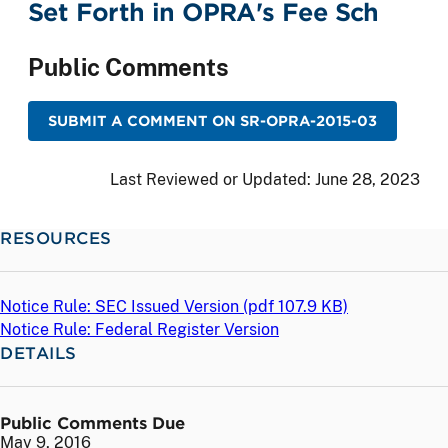
Set Forth in OPRA's Fee Sch
Public Comments
SUBMIT A COMMENT ON SR-OPRA-2015-03
Last Reviewed or Updated:
June 28, 2023
RESOURCES
Notice Rule: SEC Issued Version (
pdf
107.9 KB)
Notice Rule: Federal Register Version
DETAILS
Public Comments Due
May 9, 2016