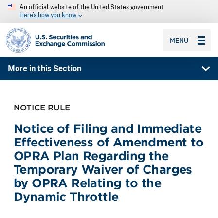
An official website of the United States government
Here’s how you know
SEC homepage
MENU
More in this Section
NOTICE RULE
Notice of Filing and Immediate
Effectiveness of Amendment to
OPRA Plan Regarding the
Temporary Waiver of Charges
by OPRA Relating to the
Dynamic Throttle