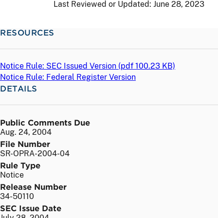
Last Reviewed or Updated:
June 28, 2023
RESOURCES
Notice Rule: SEC Issued Version (
pdf
100.23 KB)
Notice Rule: Federal Register Version
DETAILS
Public Comments Due
Aug. 24, 2004
File Number
SR-OPRA-2004-04
Rule Type
Notice
Release Number
34-50110
SEC Issue Date
July 28, 2004