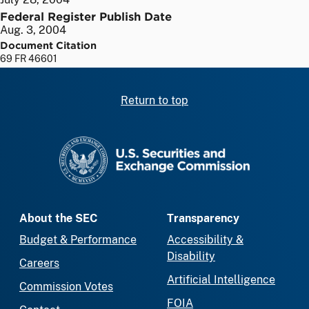
Federal Register Publish Date
Aug. 3, 2004
Document Citation
69 FR 46601
Return to top
SEC homepage
About the SEC
Transparency
Budget & Performance
Accessibility &
Disability
Careers
Artificial Intelligence
Commission Votes
FOIA