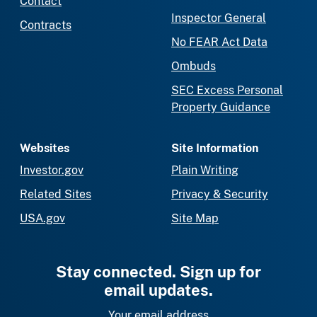
Contact
Inspector General
Contracts
No FEAR Act Data
Ombuds
SEC Excess Personal
Property Guidance
Websites
Site Information
Investor.gov
Plain Writing
Related Sites
Privacy & Security
USA.gov
Site Map
Stay connected. Sign up for
email updates.
Your email address