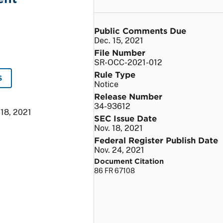
Public Comments Due
Dec. 15, 2021
File Number
SR-OCC-2021-012
Rule Type
S
Notice
Release Number
34-93612
 18, 2021
SEC Issue Date
Nov. 18, 2021
Federal Register Publish Date
Nov. 24, 2021
Document Citation
86 FR 67108