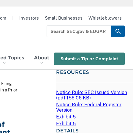
oom
|
Investors
Small Businesses
Whistleblowers
red Topics
About
Submit a Tip or Complaint
RESOURCES
 Filing
n a Prior
Notice Rule: SEC Issued Version
(
pdf
156.06 KB)
Notice Rule: Federal Register
Version
Exhibit 5
of
Exhibit 5
DETAILS
ent