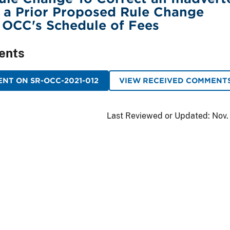
 a Prior Proposed Rule Change
 OCC's Schedule of Fees
ents
NT ON SR-OCC-2021-012
VIEW RECEIVED COMMENT
Last Reviewed or Updated:
Nov.