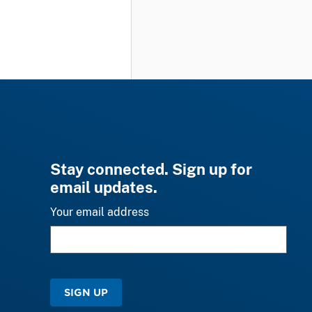
Stay connected. Sign up for
email updates.
Your email address
SIGN UP