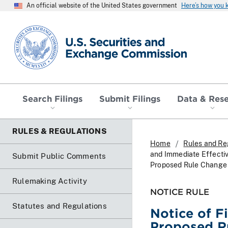
An official website of the United States government
Here’s how you
SEC homepage
Search Filings
Submit Filings
Data & Res
RULES & REGULATIONS
Home
Rules and Re
and Immediate Effectiv
Submit Public Comments
Proposed Rule Change 
Rulemaking Activity
NOTICE RULE
Statutes and Regulations
Notice of F
Proposed Ru