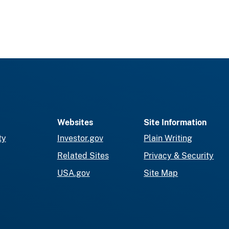
Websites
Site Information
ty
Investor.gov
Plain Writing
Related Sites
Privacy & Security
USA.gov
Site Map