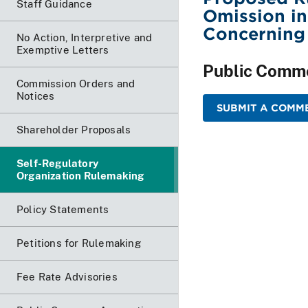
Staff Guidance
Omission in
Concerning
No Action, Interpretive and
Exemptive Letters
Public Comm
Commission Orders and
Notices
SUBMIT A COMME
Shareholder Proposals
Self-Regulatory
Organization Rulemaking
Policy Statements
Petitions for Rulemaking
Fee Rate Advisories