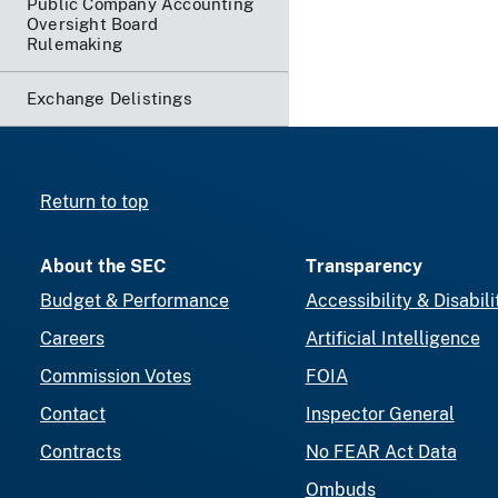
Public Company Accounting
Oversight Board
Rulemaking
Exchange Delistings
Return to top
About the SEC
Transparency
Budget & Performance
Accessibility & Disabili
Careers
Artificial Intelligence
Commission Votes
FOIA
Contact
Inspector General
Contracts
No FEAR Act Data
Ombuds