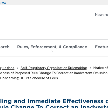
 know
Newsr
earch
Rules, Enforcement, & Compliance
Featu
gulations
Self-Regulatory Organization Rulemaking
Notice of
eness of Proposed Rule Change To Correct an Inadvertent Omission i
Concerning OCC's Schedule of Fees
iling and Immediate Effectiveness 
le Change To Correct an Inadvert