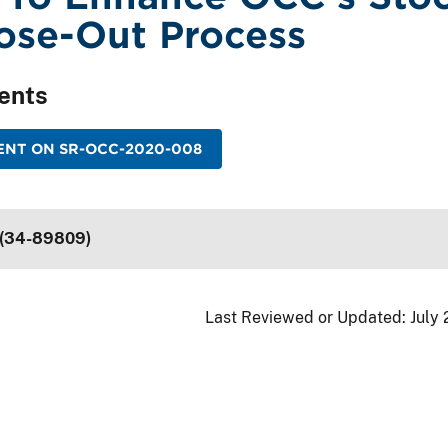
ose-Out Process
ents
ENT ON SR-OCC-2020-008
 (34-89809)
Last Reviewed or Updated:
July