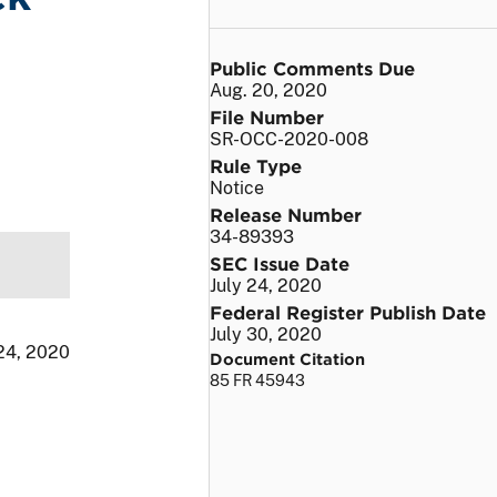
Public Comments Due
Aug. 20, 2020
File Number
SR-OCC-2020-008
Rule Type
Notice
Release Number
34-89393
SEC Issue Date
July 24, 2020
Federal Register Publish Date
July 30, 2020
 24, 2020
Document Citation
85 FR 45943