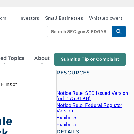
oom
|
Investors
Small Businesses
Whistleblowers
red Topics
About
Submit a Tip or Complaint
RESOURCES
 Filing of
Notice Rule: SEC Issued Version
(
pdf
175.81 KB)
Notice Rule: Federal Register
Version
ule
Exhibit 5
Exhibit 5
ck
DETAILS