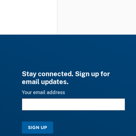
Stay connected. Sign up for
email updates.
Your email address
SIGN UP