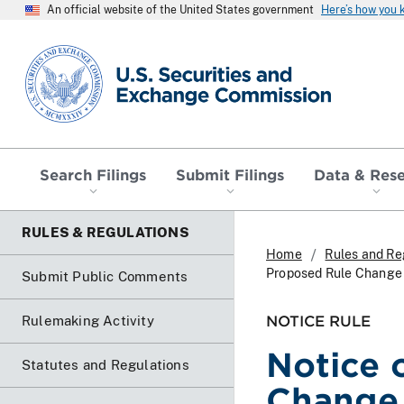
An official website of the United States government
Here’s how you
SEC homepage
Search Filings
Submit Filings
Data & Res
RULES & REGULATIONS
Home
Rules and Re
Proposed Rule Change 
Submit Public Comments
NOTICE RULE
Rulemaking Activity
Notice 
Statutes and Regulations
Change 