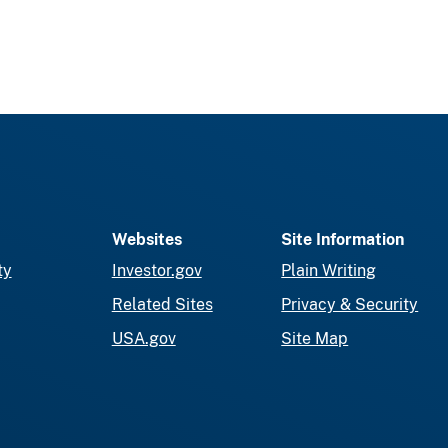
Websites
Site Information
ty
Investor.gov
Plain Writing
Related Sites
Privacy & Security
USA.gov
Site Map