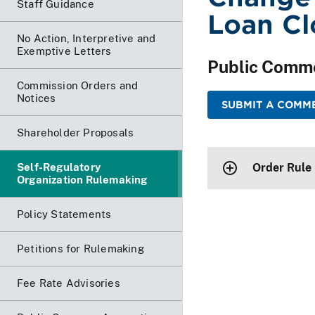
Staff Guidance
Loan Cl
No Action, Interpretive and
Exemptive Letters
Public Comm
Commission Orders and
Notices
SUBMIT A COMM
Shareholder Proposals
Self-Regulatory
Order Rule
Organization Rulemaking
Policy Statements
Petitions for Rulemaking
Fee Rate Advisories