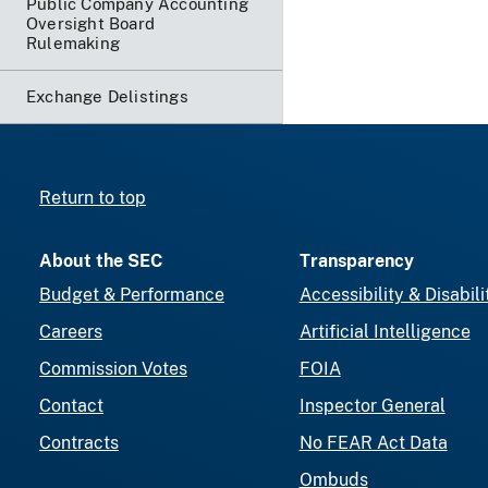
Public Company Accounting
Oversight Board
Rulemaking
Exchange Delistings
Return to top
About the SEC
Transparency
Budget & Performance
Accessibility & Disabili
Careers
Artificial Intelligence
Commission Votes
FOIA
Contact
Inspector General
Contracts
No FEAR Act Data
Ombuds