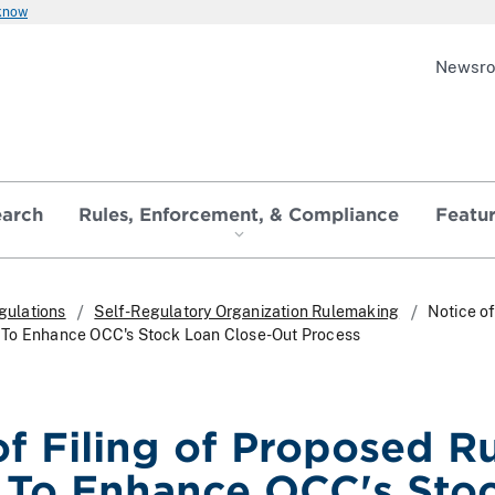
 know
Newsr
earch
Rules, Enforcement, & Compliance
Featu
gulations
Self-Regulatory Organization Rulemaking
Notice of
To Enhance OCC's Stock Loan Close-Out Process
of Filing of Proposed R
To Enhance OCC's Sto