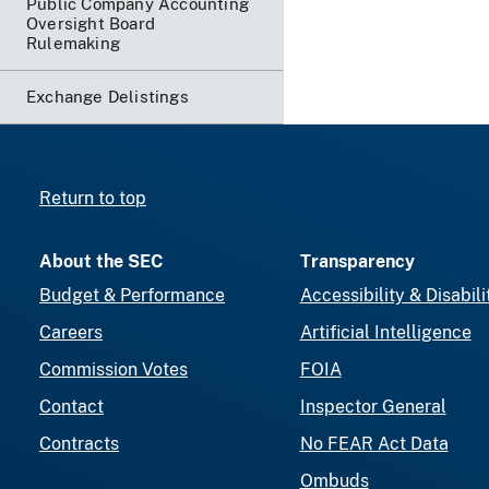
Public Company Accounting
Oversight Board
Rulemaking
Exchange Delistings
Return to top
About the SEC
Transparency
Budget & Performance
Accessibility & Disabili
Careers
Artificial Intelligence
Commission Votes
FOIA
Contact
Inspector General
Contracts
No FEAR Act Data
Ombuds