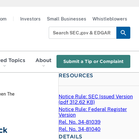
oom
|
Investors
Small Businesses
Whistleblowers
red Topics
About
Submit a Tip or Complaint
RESOURCES
een The
Notice Rule: SEC Issued Version
(
pdf
312.62 KB)
Notice Rule: Federal Register
Version
Rel. No. 34-81039
ck
Rel. No. 34-81040
DETAILS