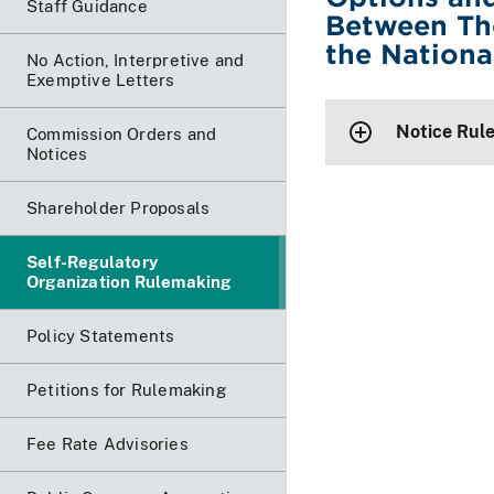
Staff Guidance
Between Th
the Nationa
No Action, Interpretive and
Exemptive Letters
Notice Rul
Commission Orders and
Notices
Shareholder Proposals
Self-Regulatory
Organization Rulemaking
Policy Statements
Petitions for Rulemaking
Fee Rate Advisories