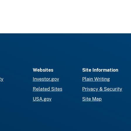
Websites
Site Information
ty
Investor.gov
Plain Writing
Related Sites
Privacy & Security
USA.gov
Site Map