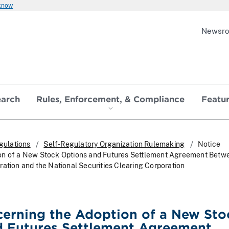
 know
Newsr
earch
Rules, Enforcement, & Compliance
Featu
gulations
Self-Regulatory Organization Rulemaking
Notice
on of a New Stock Options and Futures Settlement Agreement Betw
ration and the National Securities Clearing Corporation
erning the Adoption of a New Sto
d Futures Settlement Agreement