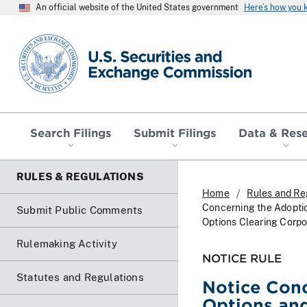
An official website of the United States government
Here’s how you
SEC homepage
Search Filings
Submit Filings
Data & Res
RULES & REGULATIONS
Home
Rules and Re
Concerning the Adopti
Submit Public Comments
Options Clearing Corpo
Rulemaking Activity
NOTICE RULE
Statutes and Regulations
Notice Conc
Options an