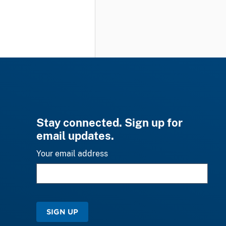
Stay connected. Sign up for
email updates.
Your email address
SIGN UP