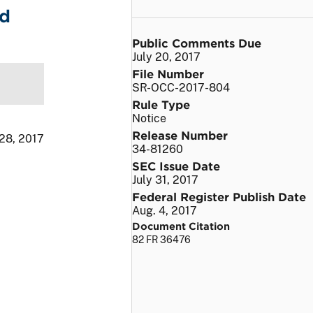
nd
Public Comments Due
July 20, 2017
File Number
SR-OCC-2017-804
Rule Type
Notice
Release Number
 28, 2017
34-81260
SEC Issue Date
July 31, 2017
Federal Register Publish Date
Aug. 4, 2017
Document Citation
82 FR 36476