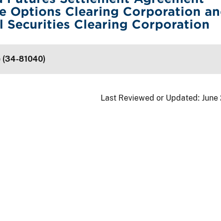
e Options Clearing Corporation a
l Securities Clearing Corporation
e (34-81040)
Last Reviewed or Updated:
June