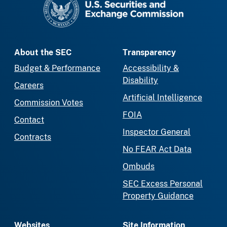
About the SEC
Transparency
Budget & Performance
Accessibility &
Disability
Careers
Artificial Intelligence
Commission Votes
FOIA
Contact
Inspector General
Contracts
No FEAR Act Data
Ombuds
SEC Excess Personal
Property Guidance
Websites
Site Information