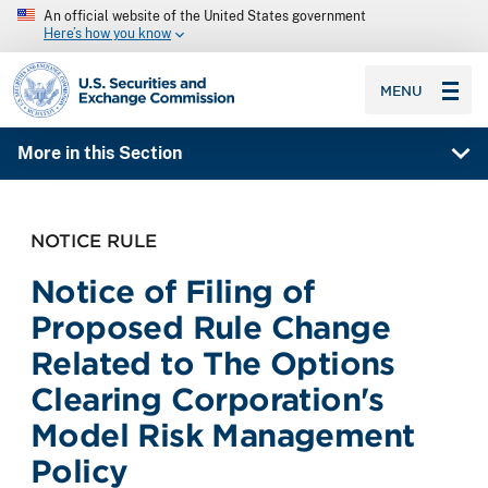
An official website of the United States government
Here’s how you know
SEC homepage
MENU
More in this Section
NOTICE RULE
Notice of Filing of
Proposed Rule Change
Related to The Options
Clearing Corporation's
Model Risk Management
Policy