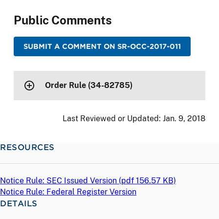
Public Comments
SUBMIT A COMMENT ON SR-OCC-2017-011
Order Rule (34-82785)
Last Reviewed or Updated:
Jan. 9, 2018
RESOURCES
Notice Rule: SEC Issued Version (
pdf
156.57 KB)
Notice Rule: Federal Register Version
DETAILS