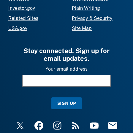
Investor.gov
Plain Writing
Related Sites
Privacy & Security
USA.gov
Site Map
Stay connected. Sign up for
email updates.
Your email address
SIGN UP
X
Facebook
Instagram
RSS
YouTube
Email Upda