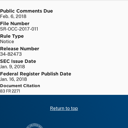
Public Comments Due
Feb. 6, 2018
File Number
SR-OCC-2017-011
Rule Type
Notice
Release Number
34-82473
SEC Issue Date
Jan. 9, 2018
Federal Register Publish Date
Jan. 16, 2018
Document Citation
83 FR 2271
Return to top
SEC homepage