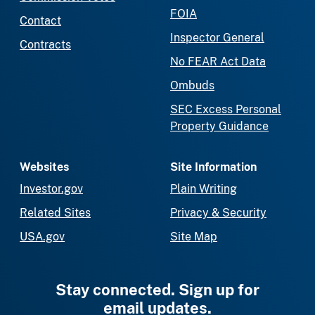
FOIA
Contact
Inspector General
Contracts
No FEAR Act Data
Ombuds
SEC Excess Personal
Property Guidance
Websites
Site Information
Investor.gov
Plain Writing
Related Sites
Privacy & Security
USA.gov
Site Map
Stay connected. Sign up for
email updates.