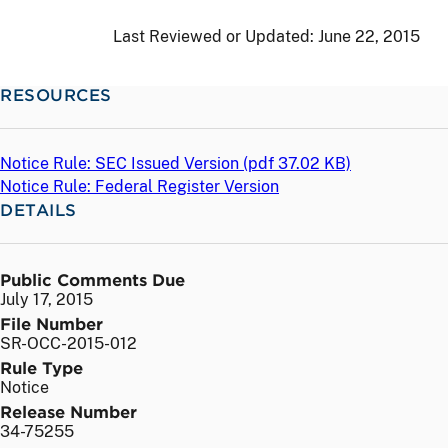
Last Reviewed or Updated:
June 22, 2015
RESOURCES
Notice Rule: SEC Issued Version (
pdf
37.02 KB)
Notice Rule: Federal Register Version
DETAILS
Public Comments Due
July 17, 2015
File Number
SR-OCC-2015-012
Rule Type
Notice
Release Number
34-75255