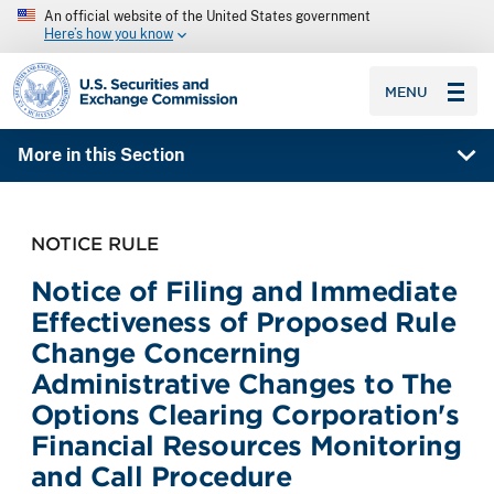
An official website of the United States government
Here’s how you know
SEC homepage
MENU
More in this Section
NOTICE RULE
Notice of Filing and Immediate
Effectiveness of Proposed Rule
Change Concerning
Administrative Changes to The
Options Clearing Corporation's
Financial Resources Monitoring
and Call Procedure