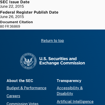
SEC Issue Date
June 22, 2015
Federal Register Publish Date
June 26, 2015
Document Citation
80 FR 36869
Return to top
SEC homepage
About the SEC
Transparency
Budget & Performance
Accessibility &
Disability
Careers
Artificial Intelligence
Commission Votes