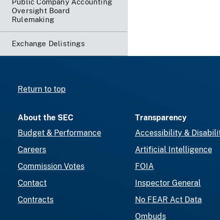
Public Company Accounting
Oversight Board
Rulemaking
Exchange Delistings
Return to top
About the SEC
Transparency
Budget & Performance
Accessibility & Disabili
Careers
Artificial Intelligence
Commission Votes
FOIA
Contact
Inspector General
Contracts
No FEAR Act Data
Ombuds