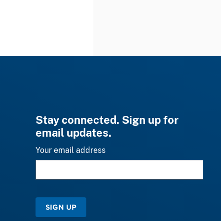
Stay connected. Sign up for
email updates.
Your email address
SIGN UP