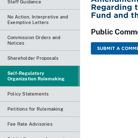
Staff Guidance
Regarding t
Fund and th
No Action, Interpretive and
Exemptive Letters
Public Comm
Commission Orders and
Notices
SUBMIT A COMME
Shareholder Proposals
Self-Regulatory
Organization Rulemaking
Policy Statements
Petitions for Rulemaking
Fee Rate Advisories