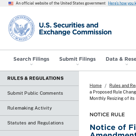
An official website of the United States government
Here’s how you
SEC homepage
Search Filings
Submit Filings
Data & Res
RULES & REGULATIONS
Home
Rules and Re
a Proposed Rule Chang
Submit Public Comments
Monthly Resizing of its
Rulemaking Activity
NOTICE RULE
Statutes and Regulations
Notice of F
Amendment N