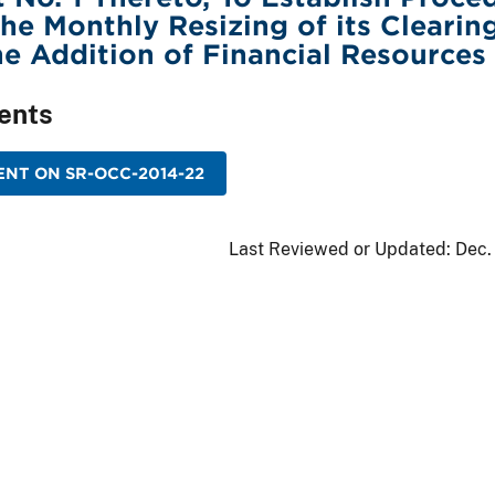
he Monthly Resizing of its Clearin
e Addition of Financial Resources
ents
NT ON SR-OCC-2014-22
Last Reviewed or Updated:
Dec.