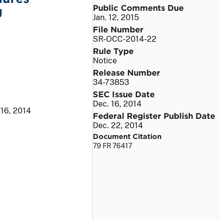
Public Comments Due
g
Jan. 12, 2015
File Number
SR-OCC-2014-22
Rule Type
Notice
Release Number
34-73853
SEC Issue Date
Dec. 16, 2014
 16, 2014
Federal Register Publish Date
Dec. 22, 2014
Document Citation
79 FR 76417