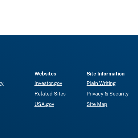
Websites
Site Information
ty
Investor.gov
Plain Writing
Related Sites
Privacy & Security
USA.gov
Site Map