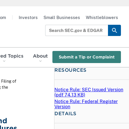
oom
|
Investors
Small Businesses
Whistleblowers
red Topics
About
Submit a Tip or Complaint
RESOURCES
 Filing of
g the
Notice Rule: SEC Issued Version
(
pdf
74.13 KB)
Notice Rule: Federal Register
Version
DETAILS
nd
dures