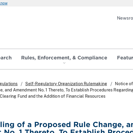
 know
Newsr
earch
Rules, Enforcement, & Compliance
Featu
gulations
Self-Regulatory Organization Rulemaking
Notice of
e, and Amendment No. 1 Thereto, To Establish Procedures Regardin
 Clearing Fund and the Addition of Financial Resources
iling of a Proposed Rule Change, a
o. 1 Thereto, To Establish Proce