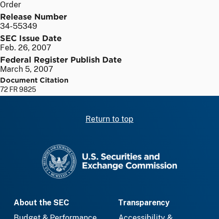
Order
Release Number
34-55349
SEC Issue Date
Feb. 26, 2007
Federal Register Publish Date
March 5, 2007
Document Citation
72 FR 9825
Return to top
SEC homepage
About the SEC
Transparency
Budget & Performance
Accessibility &