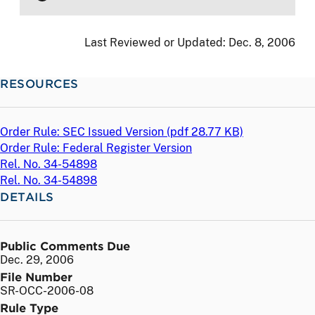
Last Reviewed or Updated:
Dec. 8, 2006
RESOURCES
Order Rule: SEC Issued Version (
pdf
28.77 KB)
Order Rule: Federal Register Version
Rel. No. 34-54898
Rel. No. 34-54898
DETAILS
Public Comments Due
Dec. 29, 2006
File Number
SR-OCC-2006-08
Rule Type