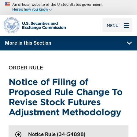
An official website of the United States government
Here’s how you know
SEC homepage
MENU
More in this Section
ORDER RULE
Notice of Filing of
Proposed Rule Change To
Revise Stock Futures
Adjustment Methodology
Notice Rule (34-54898)