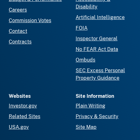
Disability
Careers
Artificial Intelligence
Commission Votes
FOIA
Contact
Inspector General
Contracts
No FEAR Act Data
Ombuds
SEC Excess Personal
Property Guidance
Websites
Site Information
Investor.gov
Plain Writing
Related Sites
Privacy & Security
USA.gov
Site Map