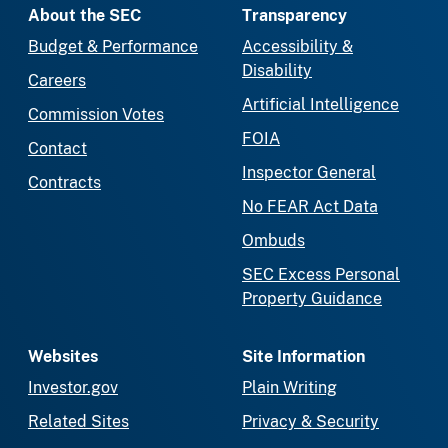
About the SEC
Transparency
Budget & Performance
Accessibility &
Disability
Careers
Artificial Intelligence
Commission Votes
FOIA
Contact
Inspector General
Contracts
No FEAR Act Data
Ombuds
SEC Excess Personal
Property Guidance
Websites
Site Information
Investor.gov
Plain Writing
Related Sites
Privacy & Security