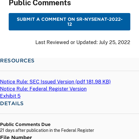
Public Comments
SUBMIT A COMMENT ON SR-NYSENAT-2022-
12
Last Reviewed or Updated:
July 25, 2022
RESOURCES
Notice Rule: SEC Issued Version (
pdf
181.98 KB)
Notice Rule: Federal Register Version
Exhibit 5
DETAILS
Public Comments Due
21 days after publication in the Federal Register
File Number