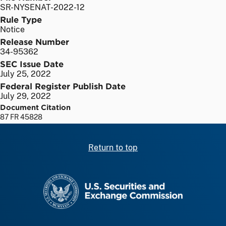
SR-NYSENAT-2022-12
Rule Type
Notice
Release Number
34-95362
SEC Issue Date
July 25, 2022
Federal Register Publish Date
July 29, 2022
Document Citation
87 FR 45828
Return to top
SEC homepage