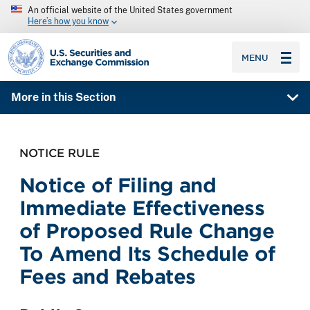
An official website of the United States government
Here’s how you know
SEC homepage
MENU
More in this Section
NOTICE RULE
Notice of Filing and
Immediate Effectiveness
of Proposed Rule Change
To Amend Its Schedule of
Fees and Rebates