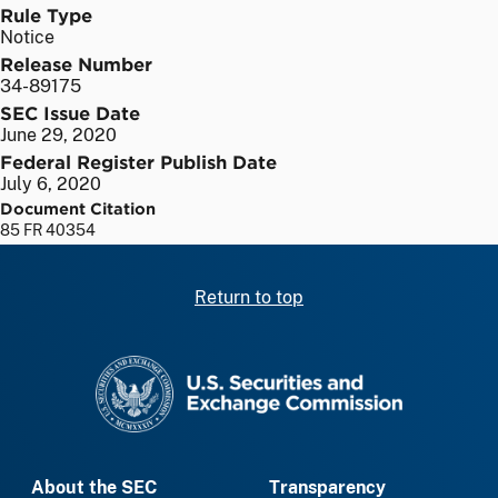
Rule Type
Notice
Release Number
34-89175
SEC Issue Date
June 29, 2020
Federal Register Publish Date
July 6, 2020
Document Citation
85 FR 40354
Return to top
SEC homepage
About the SEC
Transparency