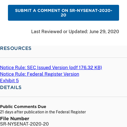
SUBMIT A COMMENT ON SR-NYSENAT-2020-
20
Last Reviewed or Updated:
June 29, 2020
RESOURCES
Notice Rule: SEC Issued Version (
pdf
176.32 KB)
Notice Rule: Federal Register Version
Exhibit 5
DETAILS
Public Comments Due
21 days after publication in the Federal Register
File Number
SR-NYSENAT-2020-20