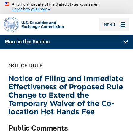
An official website of the United States government
Here’s how you know
SEC homepage
MENU
More in this Section
NOTICE RULE
Notice of Filing and Immediate
Effectiveness of Proposed Rule
Change to Extend the
Temporary Waiver of the Co-
location Hot Hands Fee
Public Comments