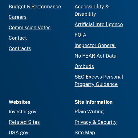
Budget & Performance
Accessibility &
Disability
Careers
Artificial Intelligence
Commission Votes
FOIA
Contact
Inspector General
Contracts
No FEAR Act Data
Ombuds
SEC Excess Personal
Property Guidance
Websites
Site Information
Investor.gov
Plain Writing
Related Sites
Privacy & Security
USA.gov
Site Map