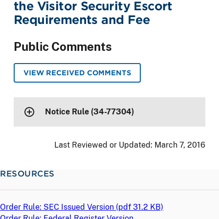
the Visitor Security Escort
Requirements and Fee
Public Comments
VIEW RECEIVED COMMENTS
Notice Rule (34-77304)
Last Reviewed or Updated:
March 7, 2016
RESOURCES
Order Rule: SEC Issued Version (
pdf
31.2 KB)
Order Rule: Federal Register Version