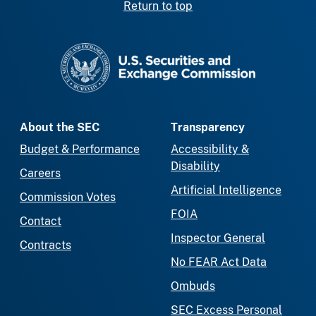
Return to top
SEC homepage
About the SEC
Transparency
Budget & Performance
Accessibility &
Disability
Careers
Artificial Intelligence
Commission Votes
FOIA
Contact
Inspector General
Contracts
No FEAR Act Data
Ombuds
SEC Excess Personal