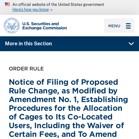
An official website of the United States government
Here’s how you know
SEC homepage
MENU
More in this Section
ORDER RULE
Notice of Filing of Proposed
Rule Change, as Modified by
Amendment No. 1, Establishing
Procedures for the Allocation
of Cages to Its Co-Located
Users, Including the Waiver of
Certain Fees, and To Amend