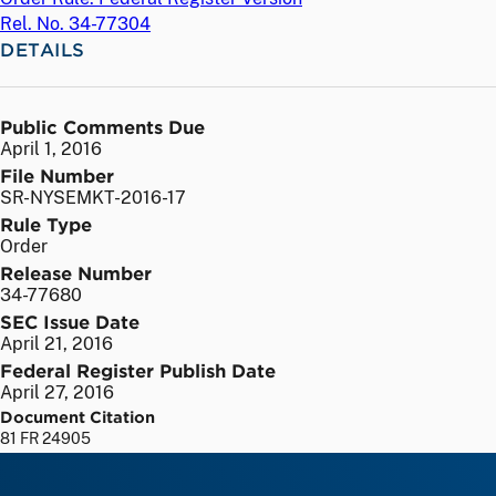
Rel. No. 34-77304
DETAILS
Public Comments Due
April 1, 2016
File Number
SR-NYSEMKT-2016-17
Rule Type
Order
Release Number
34-77680
SEC Issue Date
April 21, 2016
Federal Register Publish Date
April 27, 2016
Document Citation
81 FR 24905