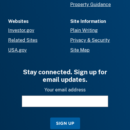
Property Guidance
Websites
Site Information
Investor.gov
Plain Writing
Related Sites
Privacy & Security
USA.gov
Site Map
Stay connected. Sign up for
email updates.
Your email address
SIGN UP