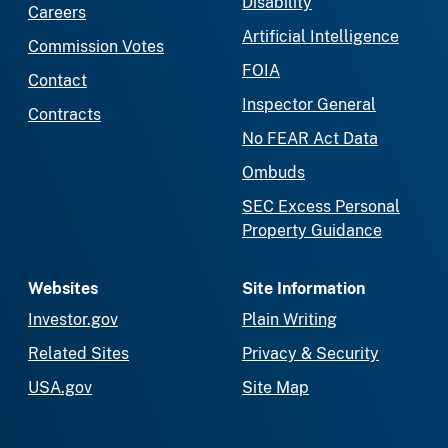
Disability
Careers
Artificial Intelligence
Commission Votes
FOIA
Contact
Inspector General
Contracts
No FEAR Act Data
Ombuds
SEC Excess Personal
Property Guidance
Websites
Site Information
Investor.gov
Plain Writing
Related Sites
Privacy & Security
USA.gov
Site Map