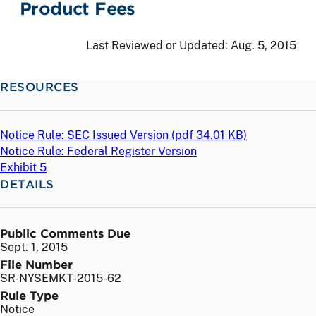
Product Fees
Last Reviewed or Updated:
Aug. 5, 2015
RESOURCES
Notice Rule: SEC Issued Version (
pdf
34.01 KB)
Notice Rule: Federal Register Version
Exhibit 5
DETAILS
Public Comments Due
Sept. 1, 2015
File Number
SR-NYSEMKT-2015-62
Rule Type
Notice