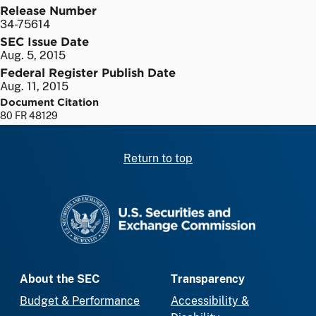
Release Number
34-75614
SEC Issue Date
Aug. 5, 2015
Federal Register Publish Date
Aug. 11, 2015
Document Citation
80 FR 48129
Return to top
SEC homepage
About the SEC
Transparency
Budget & Performance
Accessibility &