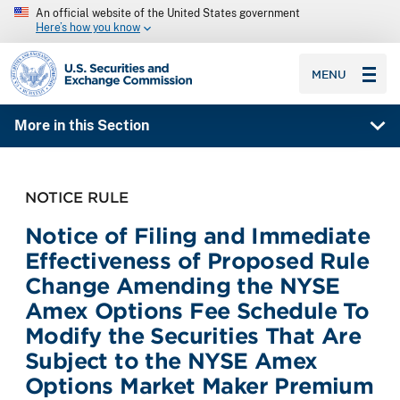
An official website of the United States government
Here’s how you know
SEC homepage
MENU
More in this Section
NOTICE RULE
Notice of Filing and Immediate
Effectiveness of Proposed Rule
Change Amending the NYSE
Amex Options Fee Schedule To
Modify the Securities That Are
Subject to the NYSE Amex
Options Market Maker Premium