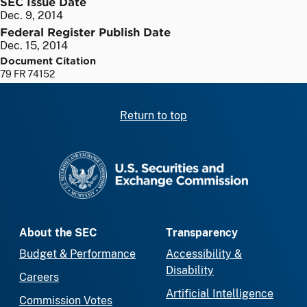
SEC Issue Date
Dec. 9, 2014
Federal Register Publish Date
Dec. 15, 2014
Document Citation
79 FR 74152
Return to top
SEC homepage
About the SEC
Transparency
Budget & Performance
Accessibility &
Disability
Careers
Artificial Intelligence
Commission Votes