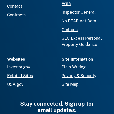
FOIA
Contact
Inspector General
Contracts
No FEAR Act Data
Ombuds
SEC Excess Personal
Property Guidance
Websites
Site Information
Investor.gov
Plain Writing
Related Sites
Privacy & Security
USA.gov
Site Map
Stay connected. Sign up for
email updates.