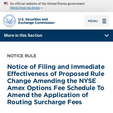
An official website of the United States government
Here’s how you know
SEC homepage
MENU
More in this Section
NOTICE RULE
Notice of Filing and Immediate
Effectiveness of Proposed Rule
Change Amending the NYSE
Amex Options Fee Schedule To
Amend the Application of
Routing Surcharge Fees