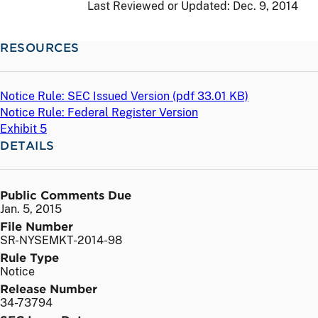
Last Reviewed or Updated:
Dec. 9, 2014
RESOURCES
Notice Rule: SEC Issued Version (
pdf
33.01 KB)
Notice Rule: Federal Register Version
Exhibit 5
DETAILS
Public Comments Due
Jan. 5, 2015
File Number
SR-NYSEMKT-2014-98
Rule Type
Notice
Release Number
34-73794