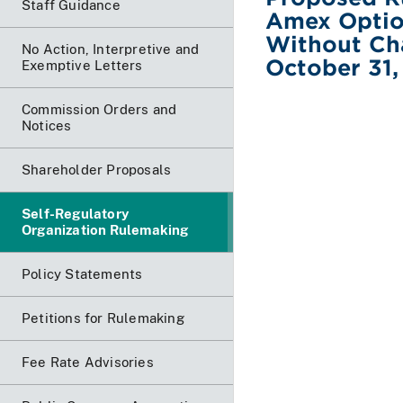
Staff Guidance
Amex Optio
Without Ch
No Action, Interpretive and
October 31,
Exemptive Letters
Commission Orders and
Notices
Shareholder Proposals
Self-Regulatory
Organization Rulemaking
Policy Statements
Petitions for Rulemaking
Fee Rate Advisories