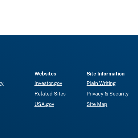
Websites
Site Information
ty
Investor.gov
Plain Writing
Related Sites
Privacy & Security
USA.gov
Site Map