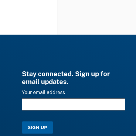
Stay connected. Sign up for
email updates.
Your email address
SIGN UP