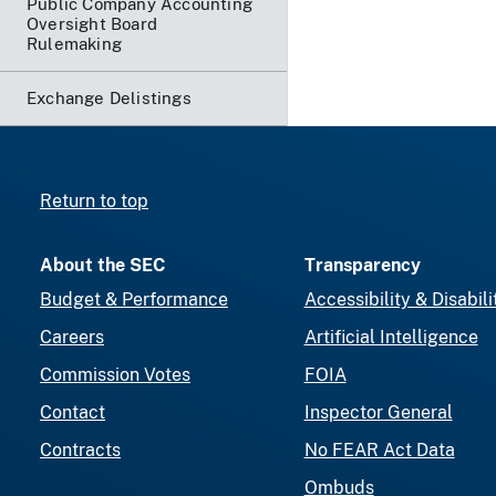
Public Company Accounting
Oversight Board
Rulemaking
Exchange Delistings
Return to top
About the SEC
Transparency
Budget & Performance
Accessibility & Disabili
Careers
Artificial Intelligence
Commission Votes
FOIA
Contact
Inspector General
Contracts
No FEAR Act Data
Ombuds