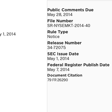
Public Comments Due
May 28, 2014
File Number
SR-NYSEMKT-2014-40
Rule Type
 1, 2014
Notice
Release Number
34-72075
SEC Issue Date
May 1, 2014
Federal Register Publish Date
May 7, 2014
Document Citation
79 FR 26290