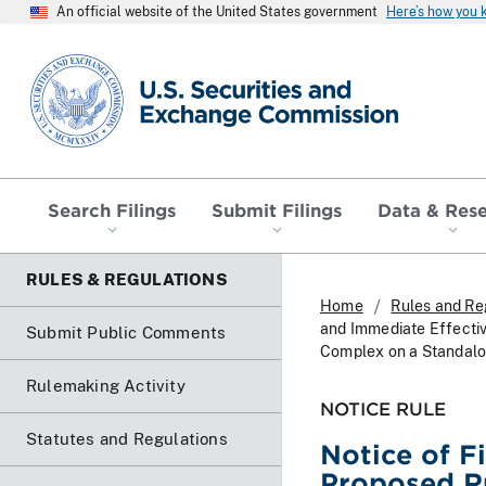
An official website of the United States government
Here’s how you
SEC homepage
Search Filings
Submit Filings
Data & Res
RULES & REGULATIONS
Home
Rules and Re
and Immediate Effecti
Submit Public Comments
Complex on a Standalo
Rulemaking Activity
NOTICE RULE
Statutes and Regulations
Notice of F
Proposed R