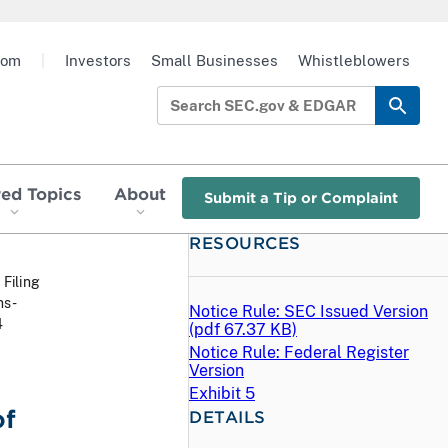
oom
|
Investors
Small Businesses
Whistleblowers
red Topics
About
Submit a Tip or Complaint
RESOURCES
 Filing
ns-
Notice Rule: SEC Issued Version
4
(
pdf
67.37 KB)
Notice Rule: Federal Register
Version
Exhibit 5
of
DETAILS