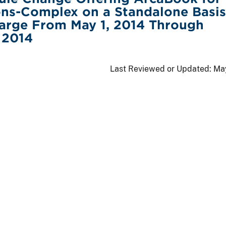
ns-Complex on a Standalone Basis
arge From May 1, 2014 Through
 2014
Last Reviewed or Updated:
May