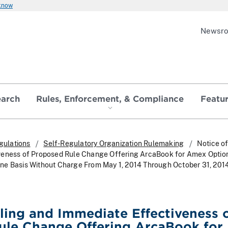
 know
Newsr
earch
Rules, Enforcement, & Compliance
Featu
gulations
Self-Regulatory Organization Rulemaking
Notice of
veness of Proposed Rule Change Offering ArcaBook for Amex Optio
ne Basis Without Charge From May 1, 2014 Through October 31, 201
iling and Immediate Effectiveness 
ule Change Offering ArcaBook for