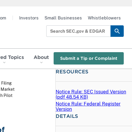
oom
|
Investors
Small Businesses
Whistleblowers
red Topics
About
Submit a Tip or Complaint
RESOURCES
 Filing
w Market
Notice Rule: SEC Issued Version
h Pilot
(
pdf
48.54 KB)
Notice Rule: Federal Register
Version
DETAILS
of