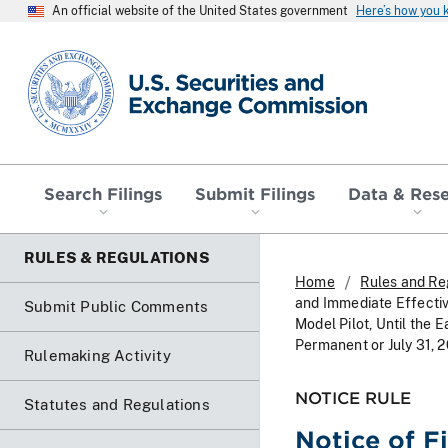
An official website of the United States government
Here’s how you
SEC homepage
Search Filings
Submit Filings
Data & Res
RULES & REGULATIONS
Home
Rules and Re
and Immediate Effecti
Submit Public Comments
Model Pilot, Until the
Permanent or July 31, 
Rulemaking Activity
NOTICE RULE
Statutes and Regulations
Notice of F