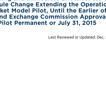
ule Change Extending the Operati
et Model Pilot, Until the Earlier o
 and Exchange Commission Approva
ilot Permanent or July 31, 2015
Last Reviewed or Updated:
Dec.