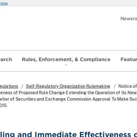
 know
Newsr
earch
Rules, Enforcement, & Compliance
Featu
gulations
Self-Regulatory Organization Rulemaking
Notice of
veness of Proposed Rule Change Extending the Operation of Its Ne
 Earlier of Securities and Exchange Commission Approval To Make Suc
2015
iling and Immediate Effectiveness 