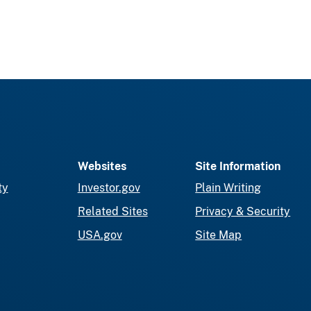
Websites
Site Information
ty
Investor.gov
Plain Writing
Related Sites
Privacy & Security
USA.gov
Site Map