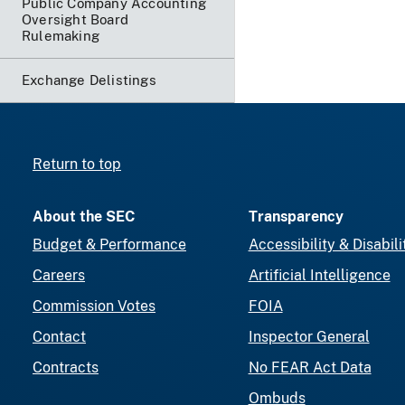
Public Company Accounting
Oversight Board
Rulemaking
Exchange Delistings
Return to top
About the SEC
Transparency
Budget & Performance
Accessibility & Disabili
Careers
Artificial Intelligence
Commission Votes
FOIA
Contact
Inspector General
Contracts
No FEAR Act Data
Ombuds