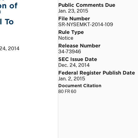
on of
Public Comments Due
Jan. 23, 2015
f
File Number
l To
SR-NYSEMKT-2014-109
Rule Type
Notice
Release Number
 24, 2014
34-73946
SEC Issue Date
Dec. 24, 2014
Federal Register Publish Date
Jan. 2, 2015
Document Citation
80 FR 60