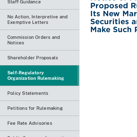
Staff Guidance
Proposed R
Its New Mark
No Action, Interpretive and
Securities
Exemptive Letters
Make Such P
Commission Orders and
Notices
Shareholder Proposals
Self-Regulatory
Organization Rulemaking
Policy Statements
Petitions for Rulemaking
Fee Rate Advisories