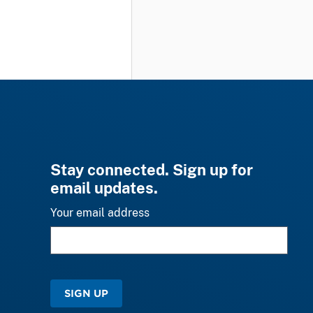
Stay connected. Sign up for
email updates.
Your email address
SIGN UP