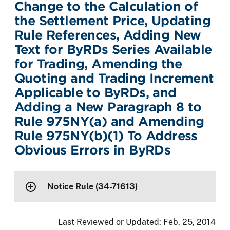
Change to the Calculation of
the Settlement Price, Updating
Rule References, Adding New
Text for ByRDs Series Available
for Trading, Amending the
Quoting and Trading Increment
Applicable to ByRDs, and
Adding a New Paragraph 8 to
Rule 975NY(a) and Amending
Rule 975NY(b)(1) To Address
Obvious Errors in ByRDs
Notice Rule (34-71613)
Last Reviewed or Updated:
Feb. 25, 2014