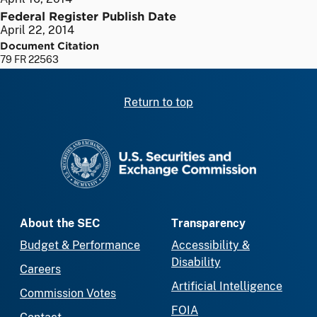
Federal Register Publish Date
April 22, 2014
Document Citation
79 FR 22563
Return to top
SEC homepage
About the SEC
Transparency
Budget & Performance
Accessibility &
Disability
Careers
Artificial Intelligence
Commission Votes
FOIA