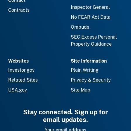
Contact
Inspector General
Contracts
No FEAR Act Data
Ombuds
SEC Excess Personal
Property Guidance
Websites
Site Information
Investor.gov
Plain Writing
Related Sites
Privacy & Security
USA.gov
Site Map
Stay connected. Sign up for
email updates.
Your email address