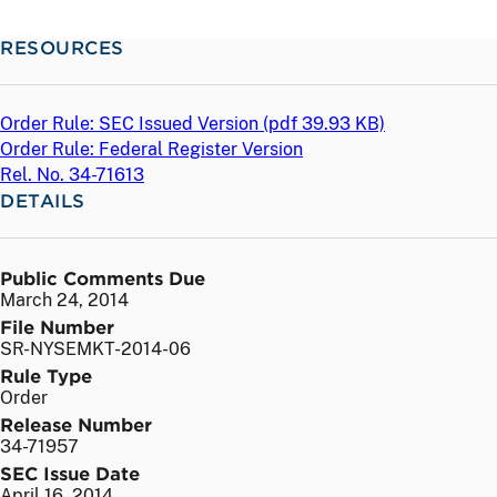
RESOURCES
Order Rule: SEC Issued Version (
pdf
39.93 KB)
Order Rule: Federal Register Version
Rel. No. 34-71613
DETAILS
Public Comments Due
March 24, 2014
File Number
SR-NYSEMKT-2014-06
Rule Type
Order
Release Number
34-71957
SEC Issue Date
April 16, 2014