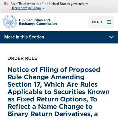
An official website of the United States government
Here’s how you know
SEC homepage
MENU
More in this Section
ORDER RULE
Notice of Filing of Proposed
Rule Change Amending
Section 17, Which Are Rules
Applicable to Securities Known
as Fixed Return Options, To
Reflect a Name Change to
Binary Return Derivatives, a