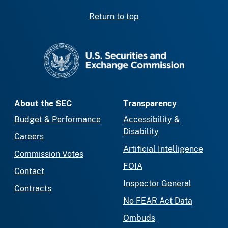
Return to top
SEC homepage
About the SEC
Transparency
Budget & Performance
Accessibility &
Disability
Careers
Artificial Intelligence
Commission Votes
FOIA
Contact
Inspector General
Contracts
No FEAR Act Data
Ombuds