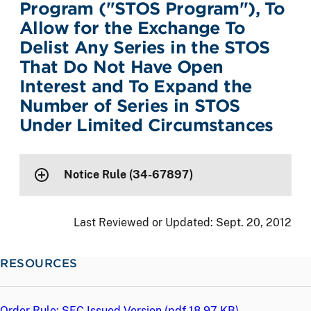
Program ("STOS Program"), To
Allow for the Exchange To
Delist Any Series in the STOS
That Do Not Have Open
Interest and To Expand the
Number of Series in STOS
Under Limited Circumstances
Notice Rule (34-67897)
Last Reviewed or Updated:
Sept. 20, 2012
RESOURCES
Order Rule: SEC Issued Version (
pdf
18.97 KB)