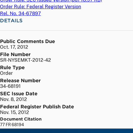
Order Rule: Federal Register Version
Rel. No. 34-67897
DETAILS
Public Comments Due
Oct. 17, 2012
File Number
SR-NYSEMKT-2012-42
Rule Type
Order
Release Number
34-68191
SEC Issue Date
Nov. 8, 2012
Federal Register Publish Date
Nov. 15, 2012
Document Citation
77 FR 68194