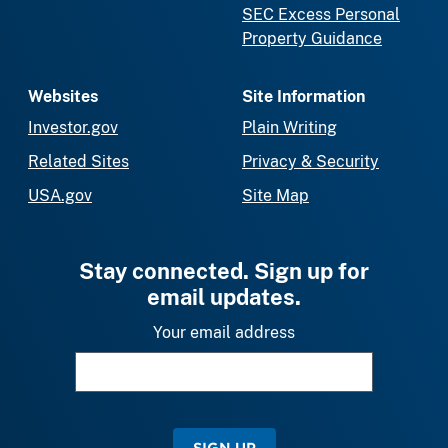
SEC Excess Personal
Property Guidance
Websites
Site Information
Investor.gov
Plain Writing
Related Sites
Privacy & Security
USA.gov
Site Map
Stay connected. Sign up for
email updates.
Your email address
SIGN UP