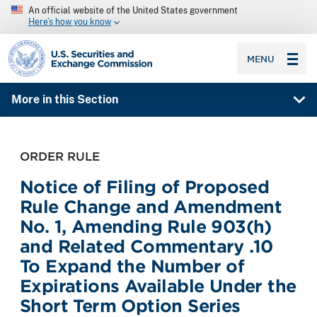
An official website of the United States government
Here’s how you know
SEC homepage
MENU
More in this Section
ORDER RULE
Notice of Filing of Proposed
Rule Change and Amendment
No. 1, Amending Rule 903(h)
and Related Commentary .10
To Expand the Number of
Expirations Available Under the
Short Term Option Series