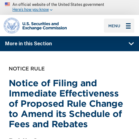
An official website of the United States government
Here’s how you know
SEC homepage
MENU
More in this Section
NOTICE RULE
Notice of Filing and
Immediate Effectiveness
of Proposed Rule Change
to Amend its Schedule of
Fees and Rebates