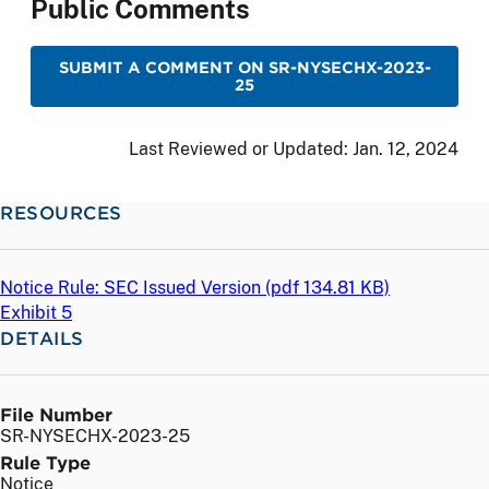
Public Comments
SUBMIT A COMMENT ON SR-NYSECHX-2023-
25
Last Reviewed or Updated:
Jan. 12, 2024
RESOURCES
Notice Rule: SEC Issued Version (
pdf
134.81 KB)
Exhibit 5
DETAILS
File Number
SR-NYSECHX-2023-25
Rule Type
Notice