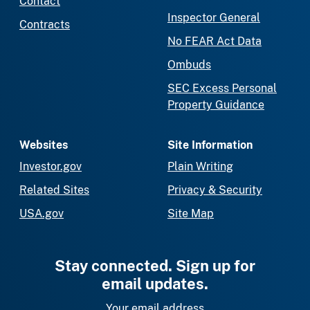
Contact
Inspector General
Contracts
No FEAR Act Data
Ombuds
SEC Excess Personal
Property Guidance
Websites
Site Information
Investor.gov
Plain Writing
Related Sites
Privacy & Security
USA.gov
Site Map
Stay connected. Sign up for
email updates.
Your email address