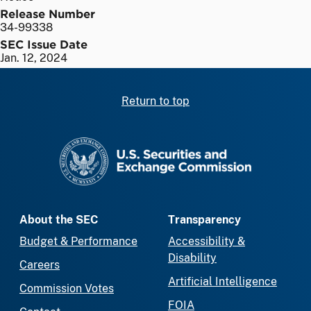
Release Number
34-99338
SEC Issue Date
Jan. 12, 2024
Return to top
SEC homepage
About the SEC
Transparency
Budget & Performance
Accessibility &
Disability
Careers
Artificial Intelligence
Commission Votes
FOIA