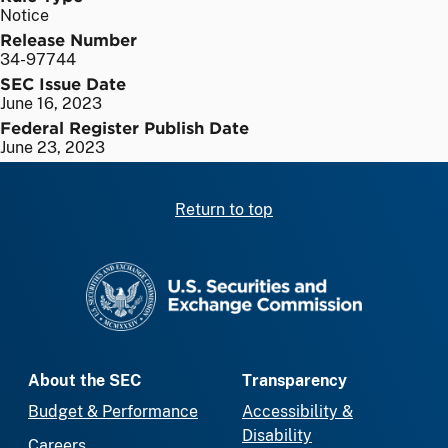
Notice
Release Number
34-97744
SEC Issue Date
June 16, 2023
Federal Register Publish Date
June 23, 2023
Return to top
SEC homepage
About the SEC
Transparency
Budget & Performance
Accessibility &
Disability
Careers