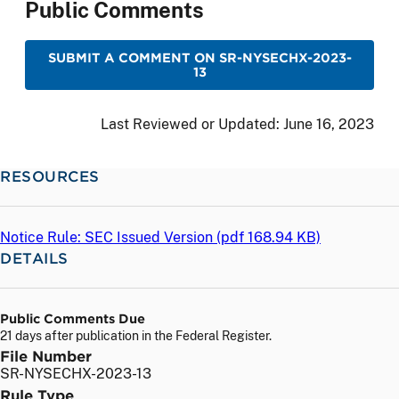
Public Comments
SUBMIT A COMMENT ON SR-NYSECHX-2023-
13
Last Reviewed or Updated:
June 16, 2023
RESOURCES
Notice Rule: SEC Issued Version (
pdf
168.94 KB)
DETAILS
Public Comments Due
21 days after publication in the Federal Register.
File Number
SR-NYSECHX-2023-13
Rule Type