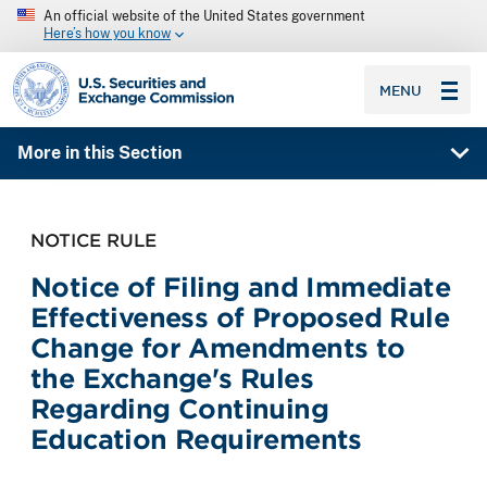
An official website of the United States government
Here’s how you know
SEC homepage
MENU
More in this Section
NOTICE RULE
Notice of Filing and Immediate
Effectiveness of Proposed Rule
Change for Amendments to
the Exchange's Rules
Regarding Continuing
Education Requirements