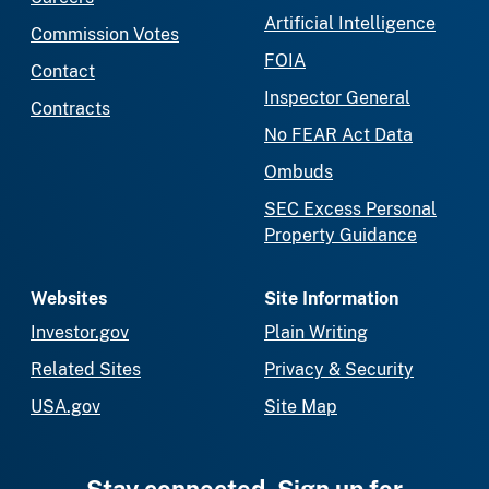
Artificial Intelligence
Commission Votes
FOIA
Contact
Inspector General
Contracts
No FEAR Act Data
Ombuds
SEC Excess Personal
Property Guidance
Websites
Site Information
Investor.gov
Plain Writing
Related Sites
Privacy & Security
USA.gov
Site Map