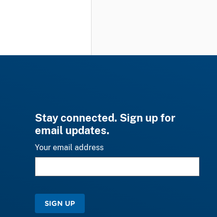
Stay connected. Sign up for
email updates.
Your email address
SIGN UP