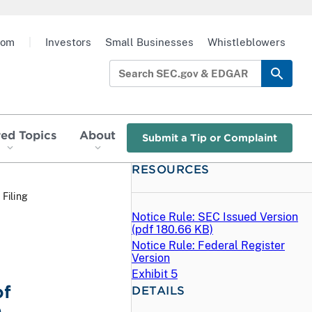
oom
|
Investors
Small Businesses
Whistleblowers
red Topics
About
Submit a Tip or Complaint
RESOURCES
 Filing
Notice Rule: SEC Issued Version
(
pdf
180.66 KB)
Notice Rule: Federal Register
Version
Exhibit 5
of
DETAILS
e