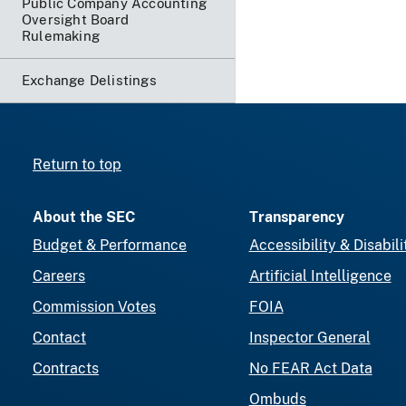
Public Company Accounting
Oversight Board
Rulemaking
Exchange Delistings
Return to top
About the SEC
Transparency
Budget & Performance
Accessibility & Disabili
Careers
Artificial Intelligence
Commission Votes
FOIA
Contact
Inspector General
Contracts
No FEAR Act Data
Ombuds