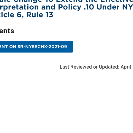
erpretation and Policy .10 Under N
icle 6, Rule 13
ents
NT ON SR-NYSECHX-2021-09
Last Reviewed or Updated:
April