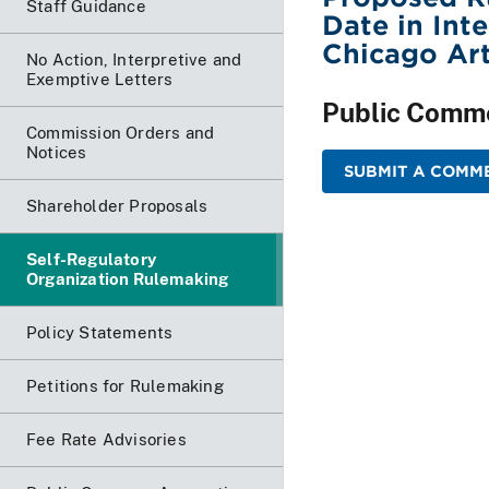
Staff Guidance
Date in Int
Chicago Art
No Action, Interpretive and
Exemptive Letters
Public Comm
Commission Orders and
Notices
SUBMIT A COMME
Shareholder Proposals
Self-Regulatory
Organization Rulemaking
Policy Statements
Petitions for Rulemaking
Fee Rate Advisories