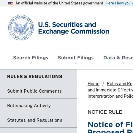
An official website of the United States government
Here’s how you
SEC homepage
Search Filings
Submit Filings
Data & Res
RULES & REGULATIONS
Home
Rules and Re
and Immediate Effectiv
Submit Public Comments
Interpretation and Poli
Rulemaking Activity
NOTICE RULE
Statutes and Regulations
Notice of F
Proposed Ru