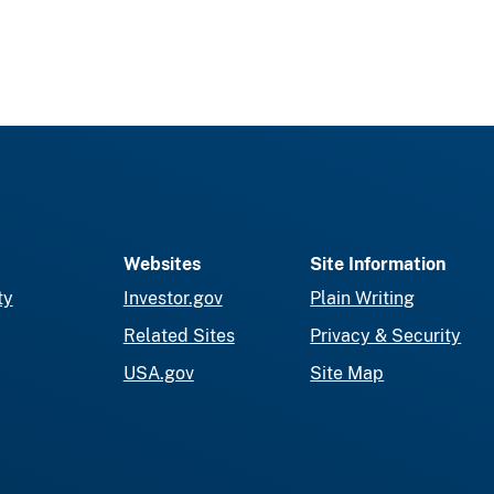
Websites
Site Information
ty
Investor.gov
Plain Writing
Related Sites
Privacy & Security
USA.gov
Site Map