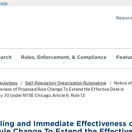
 know
Newsr
earch
Rules, Enforcement, & Compliance
Featu
gulations
Self-Regulatory Organization Rulemaking
Notice of
eness of Proposed Rule Change To Extend the Effective Date in
cy .10 Under NYSE Chicago Article 6, Rule 13
iling and Immediate Effectiveness 
le Change To Extend the Effectiv