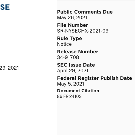
YSE
Public Comments Due
May 26, 2021
File Number
SR-NYSECHX-2021-09
Rule Type
Notice
Release Number
34-91708
SEC Issue Date
 29, 2021
April 29, 2021
Federal Register Publish Date
May 5, 2021
Document Citation
86 FR 24103